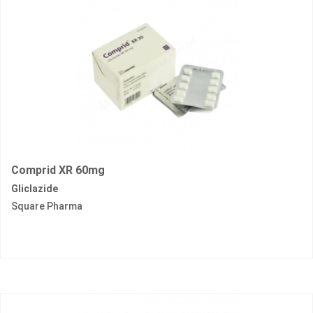
Comprid XR 60mg
Gliclazide
Square Pharma