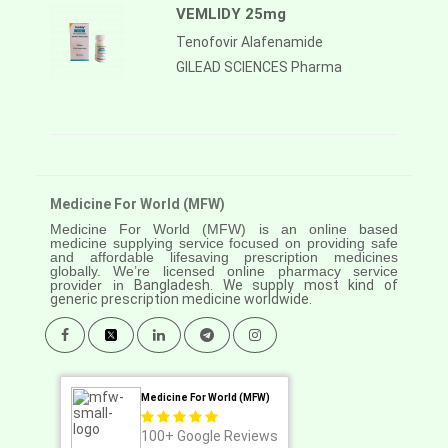
VEMLIDY 25mg
Tenofovir Alafenamide
GILEAD SCIENCES Pharma
Medicine For World (MFW)
Medicine For World (MFW) is an online based
medicine supplying service focused on providing safe
and affordable lifesaving prescription medicines
globally. We’re licensed online pharmacy service
provider in
Bangladesh. We supply most kind of
generic prescription medicine worldwide.
Medicine For World (MFW)
100+
Google Reviews