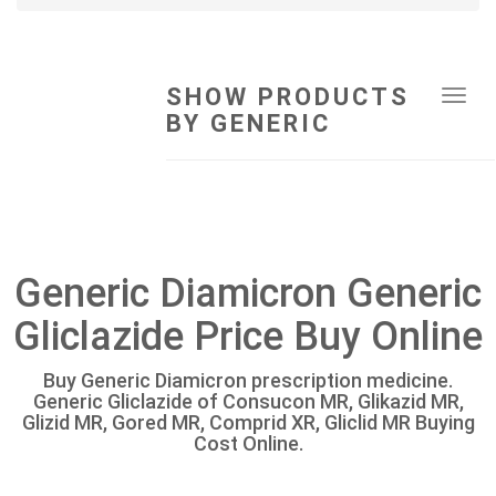
SHOW PRODUCTS
Tog
BY GENERIC
navi
Generic Diamicron Generic
Gliclazide Price Buy Online
Buy Generic Diamicron prescription medicine.
Generic Gliclazide of Consucon MR, Glikazid MR,
Glizid MR, Gored MR, Comprid XR, Gliclid MR Buying
Cost Online.