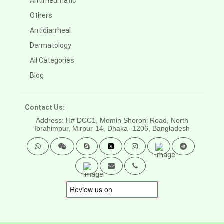
Antirheumatic
Others
Antidiarrheal
Dermatology
All Categories
Blog
Contact Us:
Address: H# DCC1, Momin Shoroni Road, North
Ibrahimpur, Mirpur-14,
Dhaka- 1206, Bangladesh