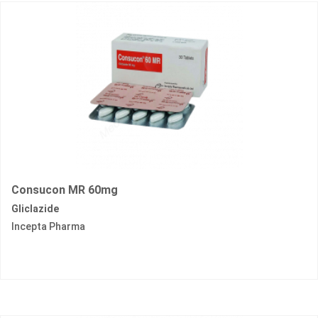
Consucon MR 60mg
Gliclazide
Incepta Pharma