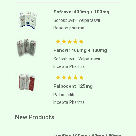
Sofosvel 400mg + 100mg
Sofosbuvir+ Velpatasvir
Beacon pharma
Panovir 400mg + 100mg
Sofosbuvir+ Velpatasvir
Incepta Pharma
Palbocent 125mg
Palbociclib
Incepta Pharma
New Products