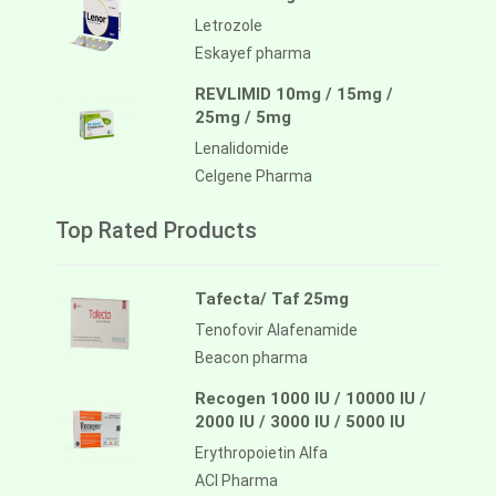
Letrozole
Eskayef pharma
REVLIMID 10mg / 15mg /
25mg / 5mg
Lenalidomide
Celgene Pharma
Top Rated Products
Tafecta/ Taf 25mg
Tenofovir Alafenamide
Beacon pharma
Recogen 1000 IU / 10000 IU /
2000 IU / 3000 IU / 5000 IU
Erythropoietin Alfa
ACI Pharma