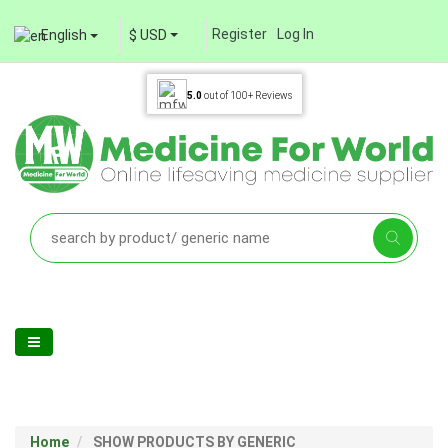
Register
Log In
English
$ USD
5.0
out of
100+
Reviews
Home
SHOW PRODUCTS BY GENERIC