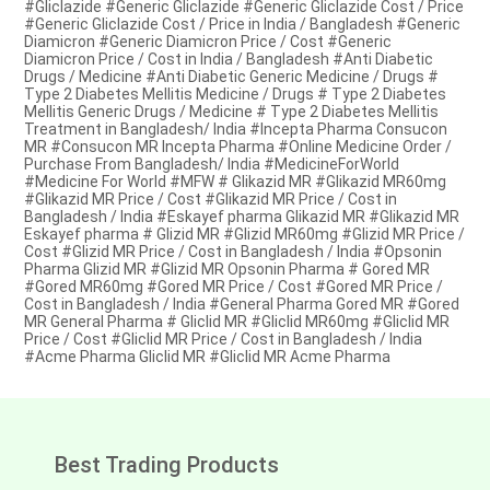
#Gliclazide #Generic Gliclazide #Generic Gliclazide Cost / Price
#Generic Gliclazide Cost / Price in India / Bangladesh #Generic
Diamicron #Generic Diamicron Price / Cost #Generic
Diamicron Price / Cost in India / Bangladesh #Anti Diabetic
Drugs / Medicine #Anti Diabetic Generic Medicine / Drugs #
Type 2 Diabetes Mellitis Medicine / Drugs # Type 2 Diabetes
Mellitis Generic Drugs / Medicine # Type 2 Diabetes Mellitis
Treatment in Bangladesh/ India #Incepta Pharma Consucon
MR #Consucon MR Incepta Pharma #Online Medicine Order /
Purchase From Bangladesh/ India #MedicineForWorld
#Medicine For World #MFW # Glikazid MR #Glikazid MR60mg
#Glikazid MR Price / Cost #Glikazid MR Price / Cost in
Bangladesh / India #Eskayef pharma Glikazid MR #Glikazid MR
Eskayef pharma # Glizid MR #Glizid MR60mg #Glizid MR Price /
Cost #Glizid MR Price / Cost in Bangladesh / India #Opsonin
Pharma Glizid MR #Glizid MR Opsonin Pharma # Gored MR
#Gored MR60mg #Gored MR Price / Cost #Gored MR Price /
Cost in Bangladesh / India #General Pharma Gored MR #Gored
MR General Pharma # Gliclid MR #Gliclid MR60mg #Gliclid MR
Price / Cost #Gliclid MR Price / Cost in Bangladesh / India
#Acme Pharma Gliclid MR #Gliclid MR Acme Pharma
Best Trading Products