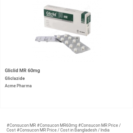
Gliclid MR 60mg
Gliclazide
Acme Pharma
#Consucon MR #Consucon MR60mg #Consucon MR Price /
Cost #Consucon MR Price / Cost in Bangladesh / India