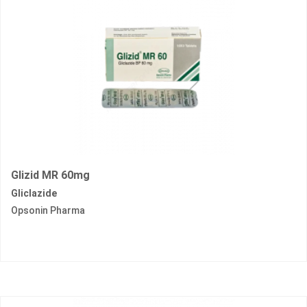
Glizid MR 60mg
Gliclazide
Opsonin Pharma