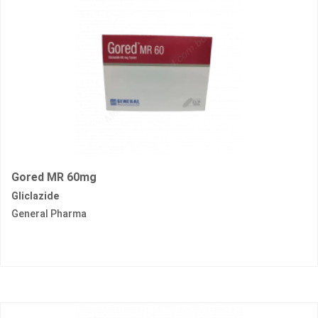
Gored MR 60mg
Gliclazide
General Pharma