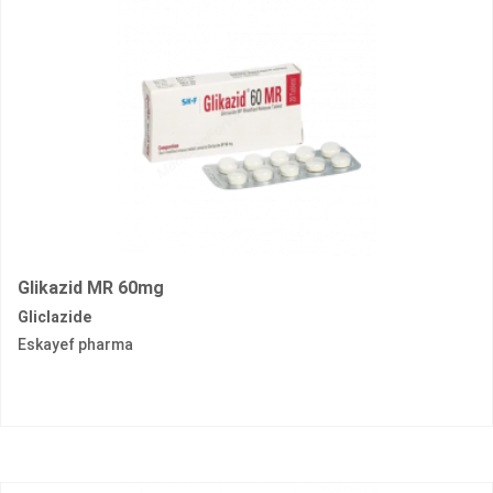
Glikazid MR 60mg
Gliclazide
Eskayef pharma