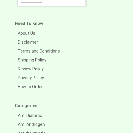
Need To Know
About Us
Disclaimer
Terms and Conditions
Shipping Policy
Review Policy
Privacy Policy
How to Order
Categories
Anti Diabetic
Anti Androgen