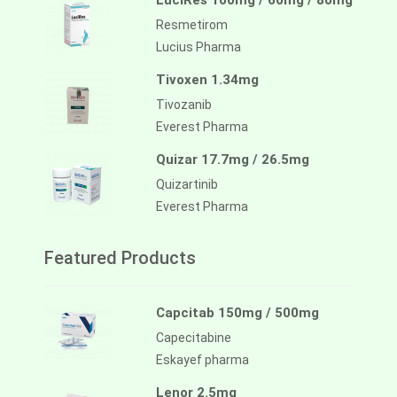
LuciRes 100mg / 60mg / 80mg
Resmetirom
Lucius Pharma
Tivoxen 1.34mg
Tivozanib
Everest Pharma
Quizar 17.7mg / 26.5mg
Quizartinib
Everest Pharma
Featured Products
Capcitab 150mg / 500mg
Capecitabine
Eskayef pharma
Lenor 2.5mg