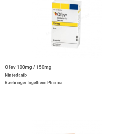
Ofev 100mg / 150mg
Nintedanib
Boehringer Ingelheim Pharma