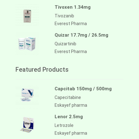
Tivoxen 1.34mg
Tivozanib
Everest Pharma
Quizar 17.7mg / 26.5mg
Quizartinib
Everest Pharma
Featured Products
Capcitab 150mg / 500mg
Capecitabine
Eskayef pharma
Lenor 2.5mg
Letrozole
Eskayef pharma