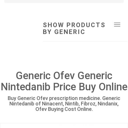
SHOW PRODUCTS
Tog
BY GENERIC
navi
Generic Ofev Generic
Nintedanib Price Buy Online
Buy Generic Ofev prescription medicine. Generic
Nintedanib of Ninacent, Nintib, Fibroz, Nindanix,
Ofev Buying Cost Online.