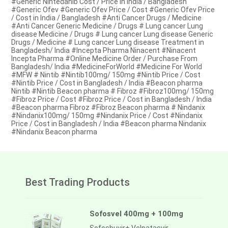
#Generic Nintedanib Cost / Price in India / Bangladesh
#Generic Ofev #Generic Ofev Price / Cost #Generic Ofev Price
/ Cost in India / Bangladesh #Anti Cancer Drugs / Medicine
#Anti Cancer Generic Medicine / Drugs # Lung cancer Lung
disease Medicine / Drugs # Lung cancer Lung disease Generic
Drugs / Medicine # Lung cancer Lung disease Treatment in
Bangladesh/ India #Incepta Pharma Ninacent #Ninacent
Incepta Pharma #Online Medicine Order / Purchase From
Bangladesh/ India #MedicineForWorld #Medicine For World
#MFW # Nintib #Nintib100mg/ 150mg #Nintib Price / Cost
#Nintib Price / Cost in Bangladesh / India #Beacon pharma
Nintib #Nintib Beacon pharma # Fibroz #Fibroz100mg/ 150mg
#Fibroz Price / Cost #Fibroz Price / Cost in Bangladesh / India
#Beacon pharma Fibroz #Fibroz Beacon pharma # Nindanix
#Nindanix100mg/ 150mg #Nindanix Price / Cost #Nindanix
Price / Cost in Bangladesh / India #Beacon pharma Nindanix
#Nindanix Beacon pharma
Best Trading Products
Sofosvel 400mg + 100mg