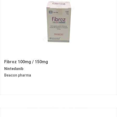
Fibroz 100mg / 150mg
Nintedanib
Beacon pharma