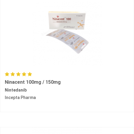
Ninacent 100mg / 150mg
Nintedanib
Incepta Pharma