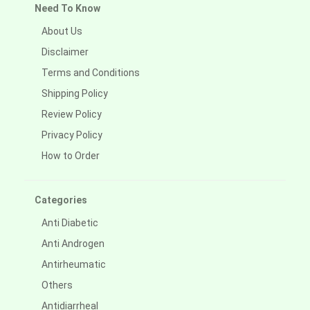
Need To Know
About Us
Disclaimer
Terms and Conditions
Shipping Policy
Review Policy
Privacy Policy
How to Order
Categories
Anti Diabetic
Anti Androgen
Antirheumatic
Others
Antidiarrheal