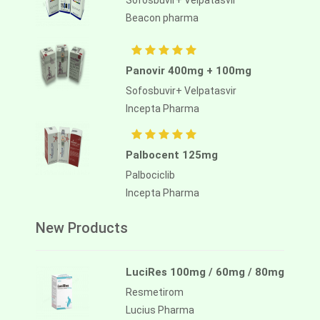
Sofosbuvir+ Velpatasvir
Beacon pharma
Panovir 400mg + 100mg
Sofosbuvir+ Velpatasvir
Incepta Pharma
Palbocent 125mg
Palbociclib
Incepta Pharma
New Products
LuciRes 100mg / 60mg / 80mg
Resmetirom
Lucius Pharma