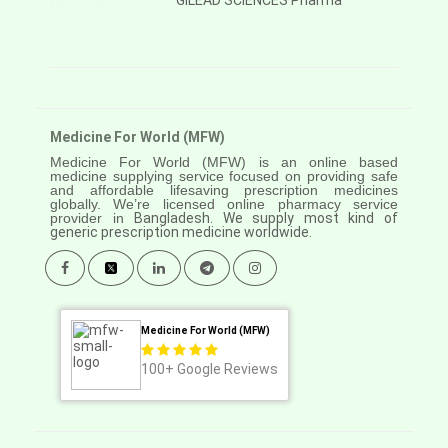
GILEAD SCIENCES Pharma
Medicine For World (MFW)
Medicine For World (MFW) is an online based
medicine supplying service focused on providing safe
and affordable lifesaving prescription medicines
globally. We’re licensed online pharmacy service
provider in
Bangladesh. We supply most kind of
generic prescription medicine worldwide.
Medicine For World (MFW)
100+
Google Reviews