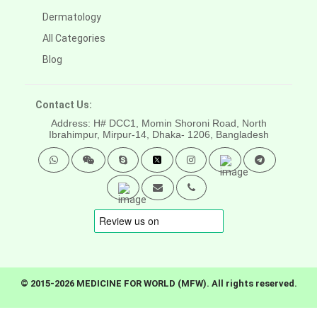
Dermatology
All Categories
Blog
Contact Us:
Address: H# DCC1, Momin Shoroni Road, North
Ibrahimpur, Mirpur-14,
Dhaka- 1206, Bangladesh
© 2015-2026 MEDICINE FOR WORLD (MFW). All rights reserved.