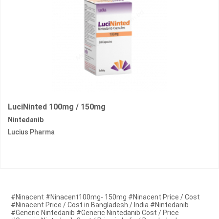
LuciNinted 100mg / 150mg
Nintedanib
Lucius Pharma
#Ninacent #Ninacent100mg- 150mg #Ninacent Price / Cost
#Ninacent Price / Cost in Bangladesh / India #Nintedanib
#Generic Nintedanib #Generic Nintedanib Cost / Price