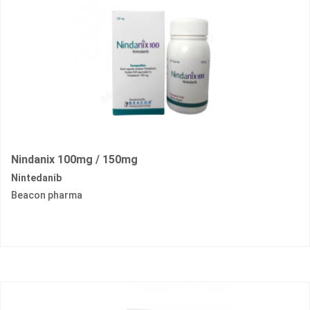
Nindanix 100mg / 150mg
Nintedanib
Beacon pharma