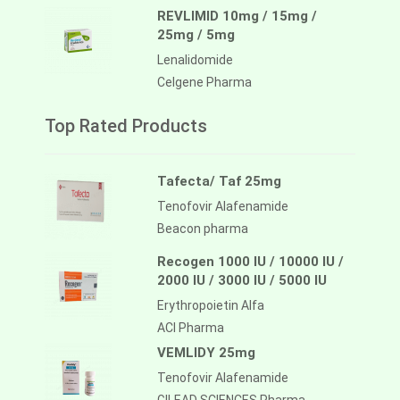
REVLIMID 10mg / 15mg /
25mg / 5mg
Lenalidomide
Celgene Pharma
Top Rated Products
Tafecta/ Taf 25mg
Tenofovir Alafenamide
Beacon pharma
Recogen 1000 IU / 10000 IU /
2000 IU / 3000 IU / 5000 IU
Erythropoietin Alfa
ACI Pharma
VEMLIDY 25mg
Tenofovir Alafenamide