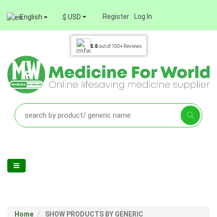
Register
Log In
English
$ USD
5.0
out of
100+
Reviews
Home
SHOW PRODUCTS BY GENERIC