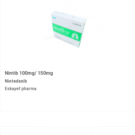
Nintib 100mg/ 150mg
Nintedanib
Eskayef pharma