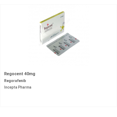
Regocent 40mg
Regorafenib
Incepta Pharma