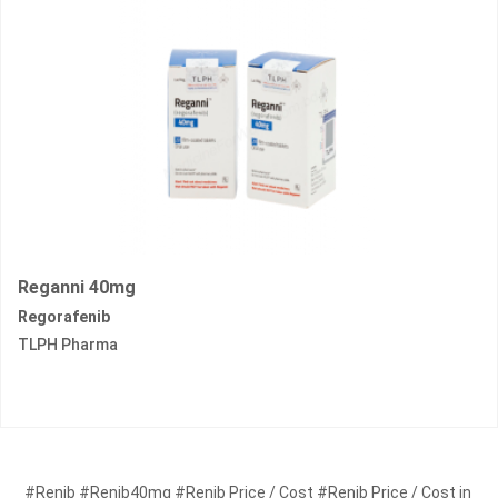
Reganni 40mg
Regorafenib
TLPH Pharma
#Renib #Renib40mg #Renib Price / Cost #Renib Price / Cost in