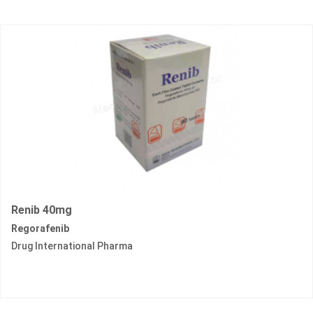
Renib 40mg
Regorafenib
Drug International Pharma