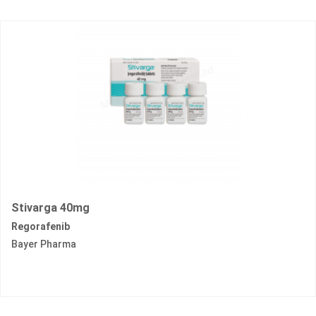
Stivarga 40mg
Regorafenib
Bayer Pharma