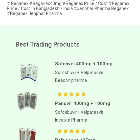
# Reganex #Reganex40mg #Reganex Price / Cost #Reganex
Price / Cost in Bangladesh / India #Jenphar Pharma Reganex
#Reganex Jenphar Pharma
Best Trading Products
Sofosvel 400mg + 100mg
Sofosbuvir+ Velpatasvir
Beacon pharma
Panovir 400mg + 100mg
Sofosbuvir+ Velpatasvir
Incepta Pharma