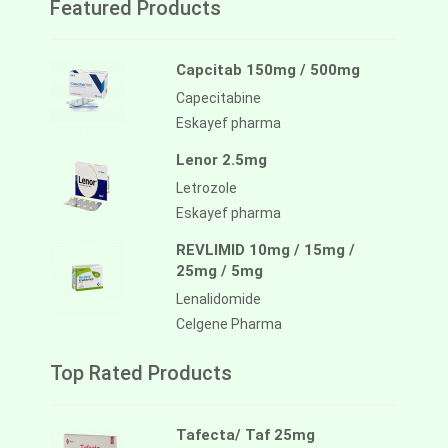
Featured Products
Capcitab 150mg / 500mg
Capecitabine
Eskayef pharma
Lenor 2.5mg
Letrozole
Eskayef pharma
REVLIMID 10mg / 15mg /
25mg / 5mg
Lenalidomide
Celgene Pharma
Top Rated Products
Tafecta/ Taf 25mg