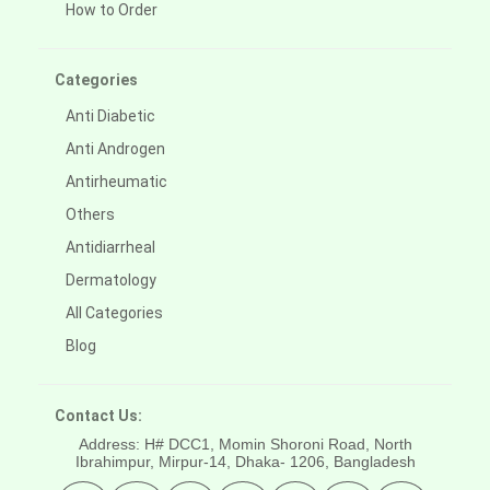
How to Order
Categories
Anti Diabetic
Anti Androgen
Antirheumatic
Others
Antidiarrheal
Dermatology
All Categories
Blog
Contact Us:
Address: H# DCC1, Momin Shoroni Road, North
Ibrahimpur, Mirpur-14,
Dhaka- 1206, Bangladesh