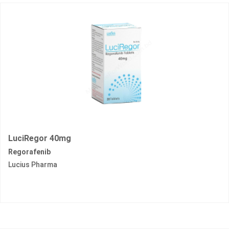
LuciRegor 40mg
Regorafenib
Lucius Pharma