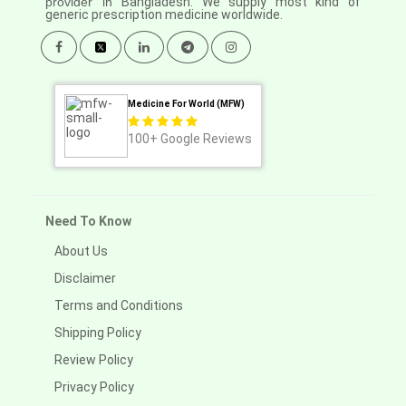
provider in
Bangladesh. We supply most kind of
generic prescription medicine worldwide.
Medicine For World (MFW)
100+
Google Reviews
Need To Know
About Us
Disclaimer
Terms and Conditions
Shipping Policy
Review Policy
Privacy Policy