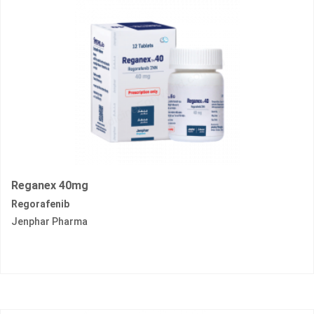
Reganex 40mg
Regorafenib
Jenphar Pharma