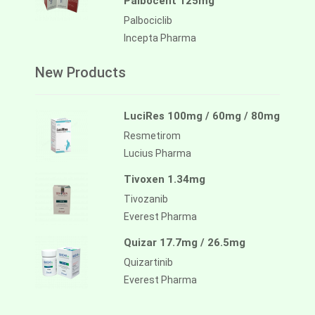
Palbocent 125mg
Palbociclib
Incepta Pharma
New Products
LuciRes 100mg / 60mg / 80mg
Resmetirom
Lucius Pharma
Tivoxen 1.34mg
Tivozanib
Everest Pharma
Quizar 17.7mg / 26.5mg
Quizartinib
Everest Pharma