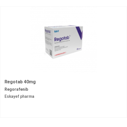
Regotab 40mg
Regorafenib
Eskayef pharma