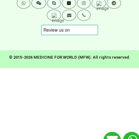
© 2015-2026 MEDICINE FOR WORLD (MFW). All rights reserved.