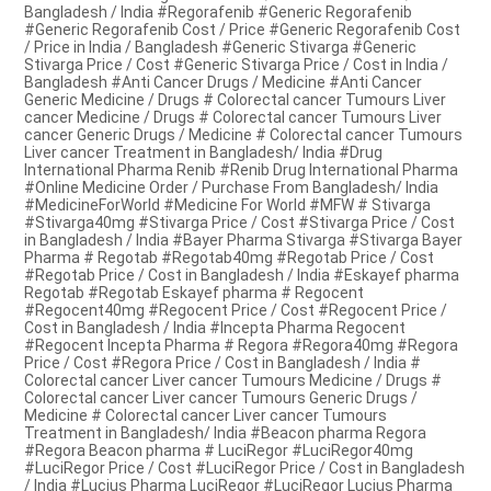
Bangladesh / India #Regorafenib #Generic Regorafenib
#Generic Regorafenib Cost / Price #Generic Regorafenib Cost
/ Price in India / Bangladesh #Generic Stivarga #Generic
Stivarga Price / Cost #Generic Stivarga Price / Cost in India /
Bangladesh #Anti Cancer Drugs / Medicine #Anti Cancer
Generic Medicine / Drugs # Colorectal cancer Tumours Liver
cancer Medicine / Drugs # Colorectal cancer Tumours Liver
cancer Generic Drugs / Medicine # Colorectal cancer Tumours
Liver cancer Treatment in Bangladesh/ India #Drug
International Pharma Renib #Renib Drug International Pharma
#Online Medicine Order / Purchase From Bangladesh/ India
#MedicineForWorld #Medicine For World #MFW # Stivarga
#Stivarga40mg #Stivarga Price / Cost #Stivarga Price / Cost
in Bangladesh / India #Bayer Pharma Stivarga #Stivarga Bayer
Pharma # Regotab #Regotab40mg #Regotab Price / Cost
#Regotab Price / Cost in Bangladesh / India #Eskayef pharma
Regotab #Regotab Eskayef pharma # Regocent
#Regocent40mg #Regocent Price / Cost #Regocent Price /
Cost in Bangladesh / India #Incepta Pharma Regocent
#Regocent Incepta Pharma # Regora #Regora40mg #Regora
Price / Cost #Regora Price / Cost in Bangladesh / India #
Colorectal cancer Liver cancer Tumours Medicine / Drugs #
Colorectal cancer Liver cancer Tumours Generic Drugs /
Medicine # Colorectal cancer Liver cancer Tumours
Treatment in Bangladesh/ India #Beacon pharma Regora
#Regora Beacon pharma # LuciRegor #LuciRegor40mg
#LuciRegor Price / Cost #LuciRegor Price / Cost in Bangladesh
/ India #Lucius Pharma LuciRegor #LuciRegor Lucius Pharma