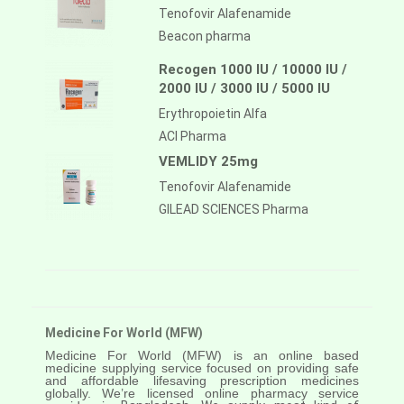
Tenofovir Alafenamide
Beacon pharma
Recogen 1000 IU / 10000 IU /
2000 IU / 3000 IU / 5000 IU
Erythropoietin Alfa
ACI Pharma
VEMLIDY 25mg
Tenofovir Alafenamide
GILEAD SCIENCES Pharma
Medicine For World (MFW)
Medicine For World (MFW) is an online based
medicine supplying service focused on providing safe
and affordable lifesaving prescription medicines
globally. We’re licensed online pharmacy service