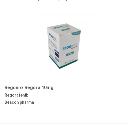
Regonix/ Regora 40mg
Regorafenib
Beacon pharma