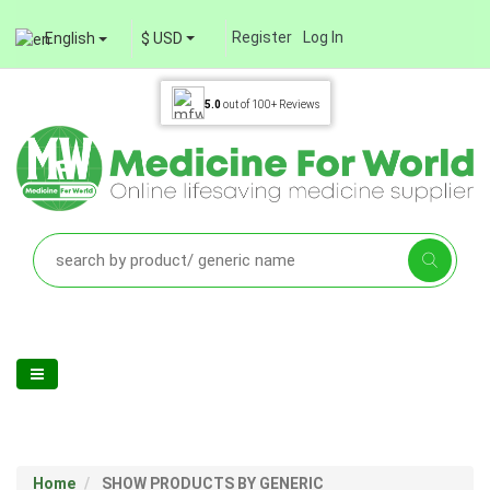
Register
Log In
English
$ USD
5.0
out of
100+
Reviews
Home
SHOW PRODUCTS BY GENERIC