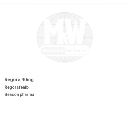
Regora 40mg
Regorafenib
Beacon pharma