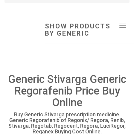
SHOW PRODUCTS
Tog
BY GENERIC
navi
Generic Stivarga Generic
Regorafenib Price Buy
Online
Buy Generic Stivarga prescription medicine.
Generic Regorafenib of Regonix/ Regora, Renib,
Stivarga, Regotab, Regocent, Regora, LuciRegor,
Reganex Buying Cost Online.