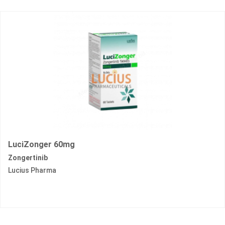
LuciZonger 60mg
Zongertinib
Lucius Pharma