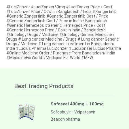
#LuciZonzer #LuciZonzer60mg #LuciZonzer Price / Cost
#LuciZonzer Price / Cost in Bangladesh / India #Zongertinib
#Generic Zongertinib #Generic Zongertinib Cost / Price
#Generic Zongertinib Cost / Price in India / Bangladesh
#Generic Hernexeos #Generic Hernexeos Price / Cost
#Generic Hernexeos Price / Cost in India / Bangladesh
#Oncology Drugs / Medicine #Oncology Generic Medicine /
Drugs # Lung cancer Medicine / Drugs # Lung cancer Generic
Drugs / Medicine # Lung cancer Treatment in Bangladesh/
India #Lucius Pharma LuciZonzer #LuciZonzer Lucius Pharma
#Online Medicine Order / Purchase From Bangladesh/ India
#MedicineForWorld #Medicine For World #MFW
Best Trading Products
Sofosvel 400mg + 100mg
Sofosbuvir+ Velpatasvir
Beacon pharma