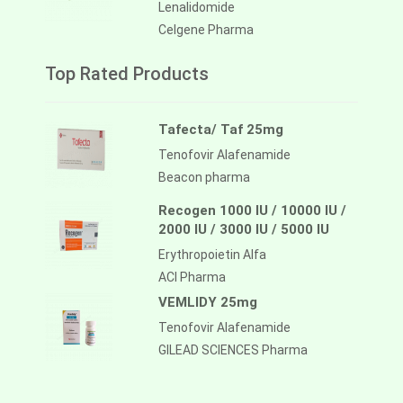
Lenalidomide
Celgene Pharma
Top Rated Products
Tafecta/ Taf 25mg
Tenofovir Alafenamide
Beacon pharma
Recogen 1000 IU / 10000 IU /
2000 IU / 3000 IU / 5000 IU
Erythropoietin Alfa
ACI Pharma
VEMLIDY 25mg
Tenofovir Alafenamide
GILEAD SCIENCES Pharma