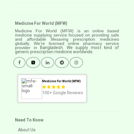
Medicine For World (MFW)
Medicine For World (MFW) is an online based
medicine supplying service focused on providing safe
and affordable lifesaving prescription medicines
globally. We’re licensed online pharmacy service
provider in
Bangladesh. We supply most kind of
generic prescription medicine worldwide.
Medicine For World (MFW)
100+
Google Reviews
Need To Know
About Us