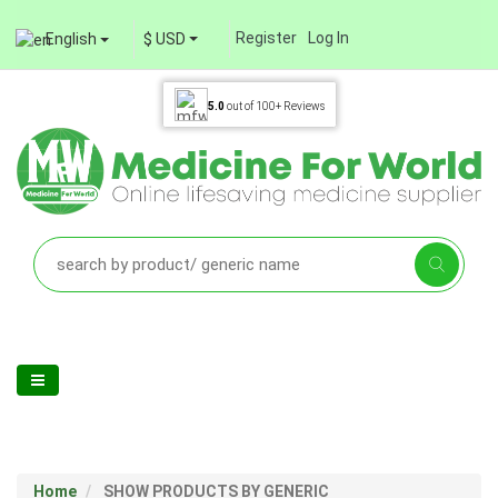
Register
Log In
English
$ USD
5.0
out of
100+
Reviews
Home
SHOW PRODUCTS BY GENERIC