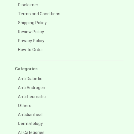
Disclaimer
Terms and Conditions
Shipping Policy
Review Policy
Privacy Policy
How to Order
Categories
Anti Diabetic
Anti Androgen
Antirheumatic
Others
Antidiarrheal
Dermatology
All Categories