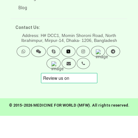
Blog
Contact Us:
Address: H# DCC1, Momin Shoroni Road, North
Ibrahimpur, Mirpur-14,
Dhaka- 1206, Bangladesh
© 2015-2026 MEDICINE FOR WORLD (MFW). All rights reserved.