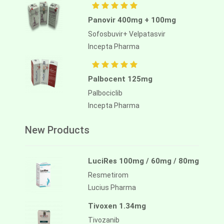
Panovir 400mg + 100mg
Sofosbuvir+ Velpatasvir
Incepta Pharma
Palbocent 125mg
Palbociclib
Incepta Pharma
New Products
LuciRes 100mg / 60mg / 80mg
Resmetirom
Lucius Pharma
Tivoxen 1.34mg
Tivozanib