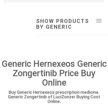
SHOW PRODUCTS
Tog
BY GENERIC
navi
Generic Hernexeos Generic
Zongertinib Price Buy
Online
Buy Generic Hernexeos prescription medicine.
Generic Zongertinib of LuciZonzer Buying Cost
Online.