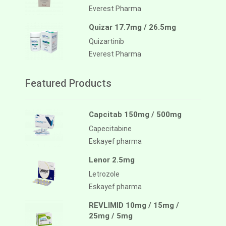
Everest Pharma
Quizar 17.7mg / 26.5mg
Quizartinib
Everest Pharma
Featured Products
Capcitab 150mg / 500mg
Capecitabine
Eskayef pharma
Lenor 2.5mg
Letrozole
Eskayef pharma
REVLIMID 10mg / 15mg /
25mg / 5mg