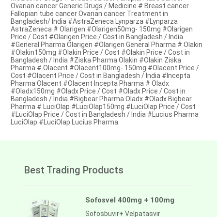
Ovarian cancer Generic Drugs / Medicine # Breast cancer
Fallopian tube cancer Ovarian cancer Treatment in
Bangladesh/ India #AstraZeneca Lynparza #Lynparza
AstraZeneca # Olarigen #Olarigen50mg- 150mg #Olarigen
Price / Cost #Olarigen Price / Cost in Bangladesh / India
#General Pharma Olarigen #Olarigen General Pharma # Olakin
#Olakin150mg #Olakin Price / Cost #Olakin Price / Cost in
Bangladesh / India #Ziska Pharma Olakin #Olakin Ziska
Pharma # Olacent #Olacent100mg- 150mg #Olacent Price /
Cost #Olacent Price / Cost in Bangladesh / India #Incepta
Pharma Olacent #Olacent Incepta Pharma # Oladx
#Oladx150mg #Oladx Price / Cost #Oladx Price / Cost in
Bangladesh / India #Bigbear Pharma Oladx #Oladx Bigbear
Pharma # LuciOlap #LuciOlap150mg #LuciOlap Price / Cost
#LuciOlap Price / Cost in Bangladesh / India #Lucius Pharma
LuciOlap #LuciOlap Lucius Pharma
Best Trading Products
Sofosvel 400mg + 100mg
Sofosbuvir+ Velpatasvir