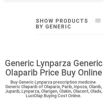
SHOW PRODUCTS
Tog
BY GENERIC
navi
Generic Lynparza Generic
Olaparib Price Buy Online
Buy Generic Lynparza prescription medicine.
Generic Olaparib of Olaparix, Parib, Inpoza, Olanib,
Juparib, Lynparza, Olarigen, Olakin, Olacent, Oladx,
LuciOlap Buying Cost Online.