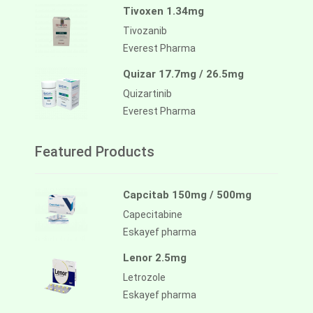
Tivoxen 1.34mg
Tivozanib
Everest Pharma
Quizar 17.7mg / 26.5mg
Quizartinib
Everest Pharma
Featured Products
Capcitab 150mg / 500mg
Capecitabine
Eskayef pharma
Lenor 2.5mg
Letrozole
Eskayef pharma