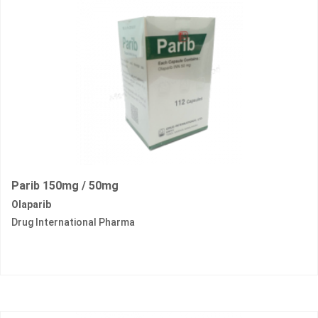
Parib 150mg / 50mg
Olaparib
Drug International Pharma