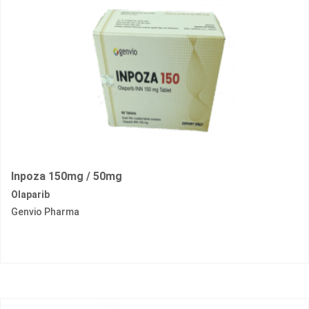
Inpoza 150mg / 50mg
Olaparib
Genvio Pharma