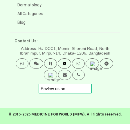
Dermatology
All Categories
Blog
Contact Us:
Address: H# DCC1, Momin Shoroni Road, North
Ibrahimpur, Mirpur-14,
Dhaka- 1206, Bangladesh
© 2015-2026 MEDICINE FOR WORLD (MFW). All rights reserved.