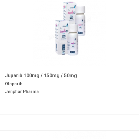
Juparib 100mg / 150mg / 50mg
Olaparib
Jenphar Pharma