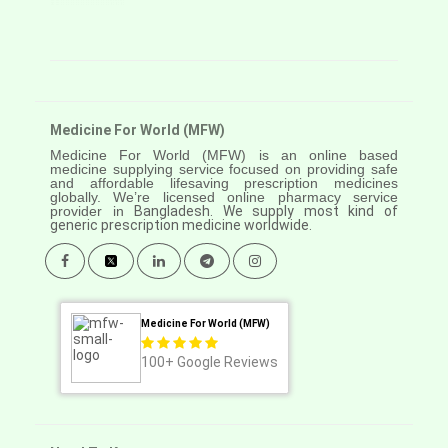
Medicine For World (MFW)
Medicine For World (MFW) is an online based
medicine supplying service focused on providing safe
and affordable lifesaving prescription medicines
globally. We’re licensed online pharmacy service
provider in
Bangladesh. We supply most kind of
generic prescription medicine worldwide.
Medicine For World (MFW)
100+
Google Reviews