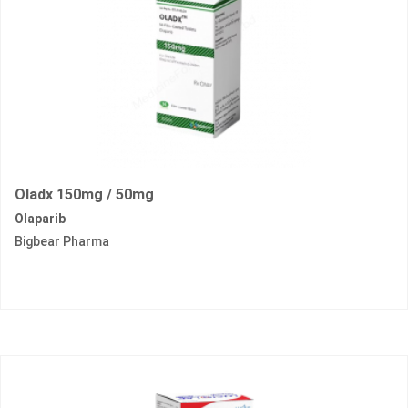
Oladx 150mg / 50mg
Olaparib
Bigbear Pharma