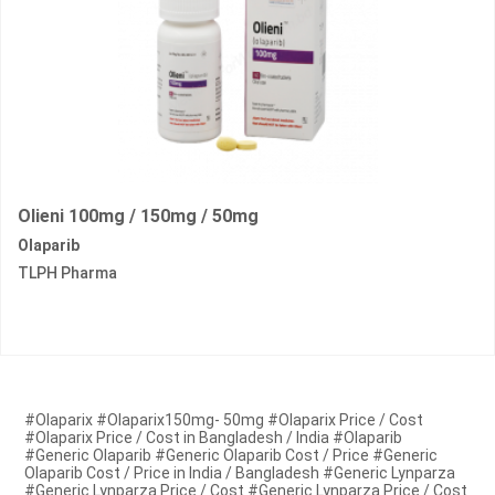
Olieni 100mg / 150mg / 50mg
Olaparib
TLPH Pharma
#Olaparix #Olaparix150mg- 50mg #Olaparix Price / Cost
#Olaparix Price / Cost in Bangladesh / India #Olaparib
#Generic Olaparib #Generic Olaparib Cost / Price #Generic
Olaparib Cost / Price in India / Bangladesh #Generic Lynparza
#Generic Lynparza Price / Cost #Generic Lynparza Price / Cost