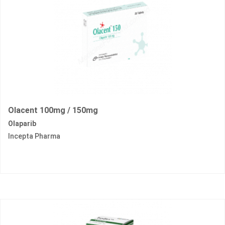
Olacent 100mg / 150mg
Olaparib
Incepta Pharma