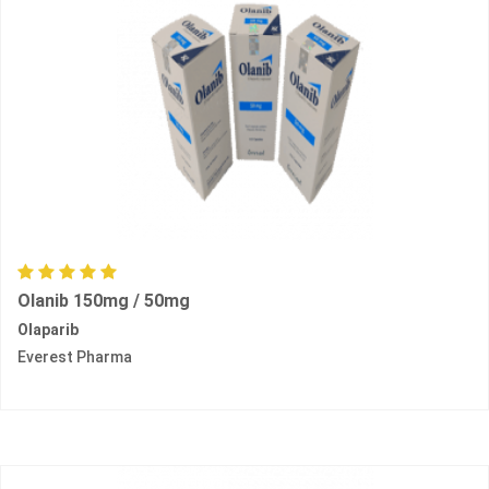
Olanib 150mg / 50mg
Olaparib
Everest Pharma