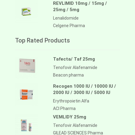
REVLIMID 10mg / 15mg /
25mg / 5mg
Lenalidomide
Celgene Pharma
Top Rated Products
Tafecta/ Taf 25mg
Tenofovir Alafenamide
Beacon pharma
Recogen 1000 IU / 10000 IU /
2000 IU / 3000 IU / 5000 IU
Erythropoietin Alfa
ACI Pharma
VEMLIDY 25mg
Tenofovir Alafenamide
GILEAD SCIENCES Pharma