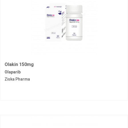
Olakin 150mg
Olaparib
Ziska Pharma