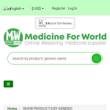
Register
Log In
English
$ USD
5.0
out of
100+
Reviews
Home
SHOW PRODUCTS BY GENERIC