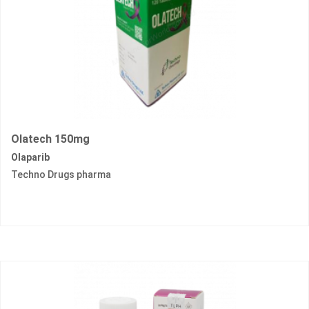
Olatech 150mg
Olaparib
Techno Drugs pharma