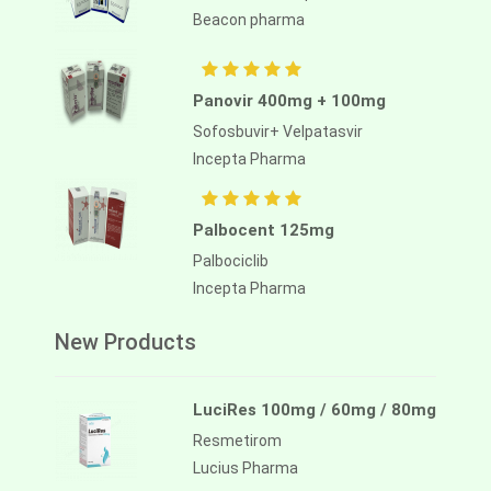
Beacon pharma
Panovir 400mg + 100mg
Sofosbuvir+ Velpatasvir
Incepta Pharma
Palbocent 125mg
Palbociclib
Incepta Pharma
New Products
LuciRes 100mg / 60mg / 80mg
Resmetirom
Lucius Pharma