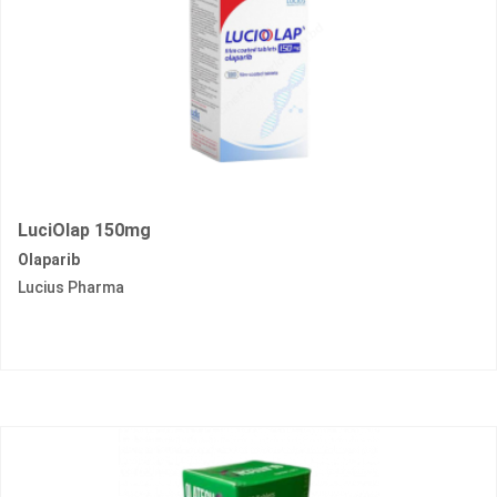
LuciOlap 150mg
Olaparib
Lucius Pharma