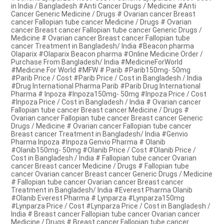
in India / Bangladesh #Anti Cancer Drugs / Medicine #Anti
Cancer Generic Medicine / Drugs # Ovarian cancer Breast
cancer Fallopian tube cancer Medicine / Drugs # Ovarian
cancer Breast cancer Fallopian tube cancer Generic Drugs /
Medicine # Ovarian cancer Breast cancer Fallopian tube
cancer Treatment in Bangladesh/ India #Beacon pharma
Olaparix #Olaparix Beacon pharma #Online Medicine Order /
Purchase From Bangladesh/ India #MedicineForWorld
#Medicine For World #MFW # Parib #Parib150mg- 50mg
#Parib Price / Cost #Parib Price / Cost in Bangladesh / India
#Drug International Pharma Parib #Parib Drug International
Pharma # Inpoza #Inpoza150mg- 50mg #Inpoza Price / Cost
#Inpoza Price / Cost in Bangladesh / India # Ovarian cancer
Fallopian tube cancer Breast cancer Medicine / Drugs #
Ovarian cancer Fallopian tube cancer Breast cancer Generic
Drugs / Medicine # Ovarian cancer Fallopian tube cancer
Breast cancer Treatment in Bangladesh/ India #Genvio
Pharma Inpoza #Inpoza Genvio Pharma # Olanib
#Olanib150mg- 50mg #Olanib Price / Cost #Olanib Price /
Cost in Bangladesh / India # Fallopian tube cancer Ovarian
cancer Breast cancer Medicine / Drugs # Fallopian tube
cancer Ovarian cancer Breast cancer Generic Drugs / Medicine
# Fallopian tube cancer Ovarian cancer Breast cancer
Treatment in Bangladesh/ India #Everest Pharma Olanib
#Olanib Everest Pharma # Lynparza #Lynparza150mg
#Lynparza Price / Cost #Lynparza Price / Cost in Bangladesh /
India # Breast cancer Fallopian tube cancer Ovarian cancer
Medicine / Drugs # Breast cancer Fallopian tube cancer