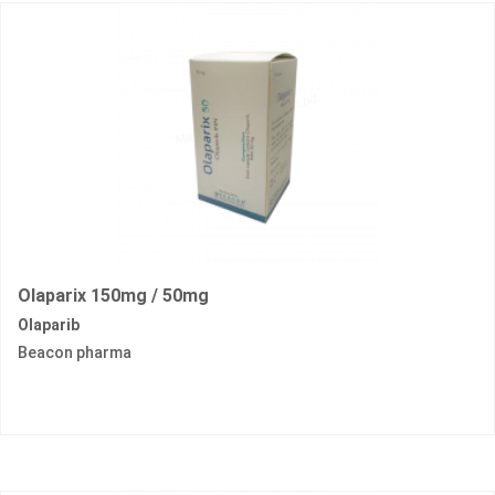
Olaparix 150mg / 50mg
Olaparib
Beacon pharma