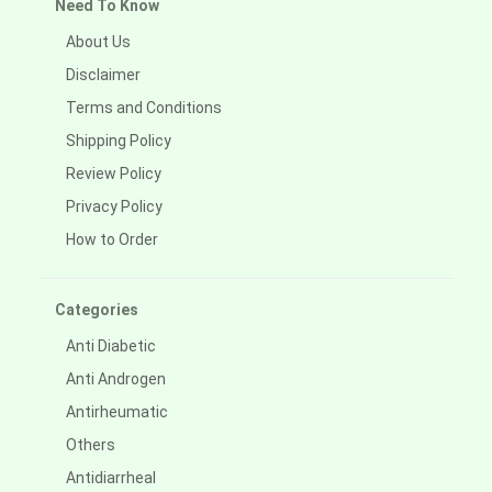
Need To Know
About Us
Disclaimer
Terms and Conditions
Shipping Policy
Review Policy
Privacy Policy
How to Order
Categories
Anti Diabetic
Anti Androgen
Antirheumatic
Others
Antidiarrheal