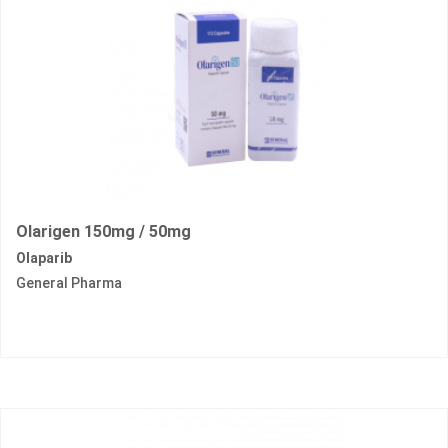
Olarigen 150mg / 50mg
Olaparib
General Pharma