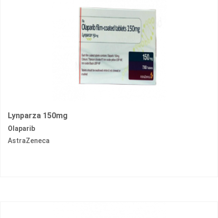
Lynparza 150mg
Olaparib
AstraZeneca