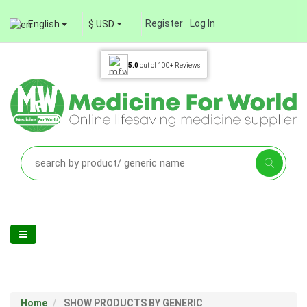
Register
Log In
English
$ USD
5.0
out of
100+
Reviews
Home
SHOW PRODUCTS BY GENERIC