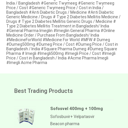
India / Bangladesh #Generic Twymeeg #Generic Twymeeg
Price / Cost #Generic Twymeeg Price / Cost in India /
Bangladesh #Anti Diabetic Drugs / Medicine #Anti Diabetic
Generic Medicine / Drugs # Type 2 Diabetes Mellitis Medicine /
Drugs # Type 2 Diabetes Mellitis Generic Drugs / Medicine #
Type 2 Diabetes Mellitis Treatment in Bangladesh/ India
#General Pharma Imeglin #Imeglin General Pharma #Online
Medicine Order / Purchase From Bangladesh/ India
#MedicineForWorld #Medicine For World #MFW # Dumeg
#Dumeg500mg #Dumeg Price / Cost #Dumeg Price / Cost in
Bangladesh / India #Square Pharma Dumeg #Dumeg Square
Pharma # Imegli #Imegli500mg #Imegli Price / Cost #Imegli
Price / Cost in Bangladesh / India #Acme Pharma Imegli
#Imegli Acme Pharma
Best Trading Products
Sofosvel 400mg + 100mg
Sofosbuvir+ Velpatasvir
Beacon pharma