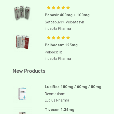
Panovir 400mg + 100mg
Sofosbuvir+ Velpatasvir
Incepta Pharma
Palbocent 125mg
Palbociclib
Incepta Pharma
New Products
LuciRes 100mg / 60mg / 80mg
Resmetirom
Lucius Pharma
Tivoxen 1.34mg