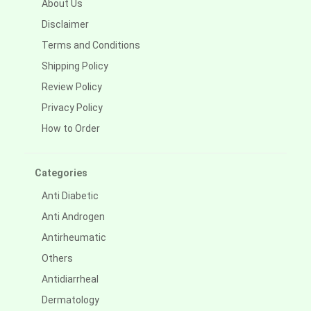
About Us
Disclaimer
Terms and Conditions
Shipping Policy
Review Policy
Privacy Policy
How to Order
Categories
Anti Diabetic
Anti Androgen
Antirheumatic
Others
Antidiarrheal
Dermatology