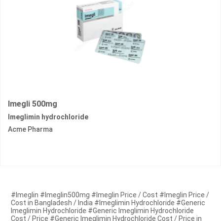
Imegli 500mg
Imeglimin hydrochloride
Acme Pharma
#Imeglin #Imeglin500mg #Imeglin Price / Cost #Imeglin Price /
Cost in Bangladesh / India #Imeglimin Hydrochloride #Generic
Imeglimin Hydrochloride #Generic Imeglimin Hydrochloride
Cost / Price #Generic Imeglimin Hydrochloride Cost / Price in