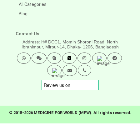
All Categories
Blog
Contact Us:
Address: H# DCC1, Momin Shoroni Road, North
Ibrahimpur, Mirpur-14,
Dhaka- 1206, Bangladesh
© 2015-2026 MEDICINE FOR WORLD (MFW). All rights reserved.