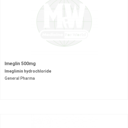
Imeglin 500mg
Imeglimin hydrochloride
General Pharma