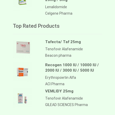
Lenalidomide
Celgene Pharma
Top Rated Products
Tafecta/ Taf 25mg
Tenofovir Alafenamide
Beacon pharma
Recogen 1000 IU / 10000 IU /
2000 IU / 3000 IU / 5000 IU
Erythropoietin Alfa
ACI Pharma
VEMLIDY 25mg
Tenofovir Alafenamide
GILEAD SCIENCES Pharma