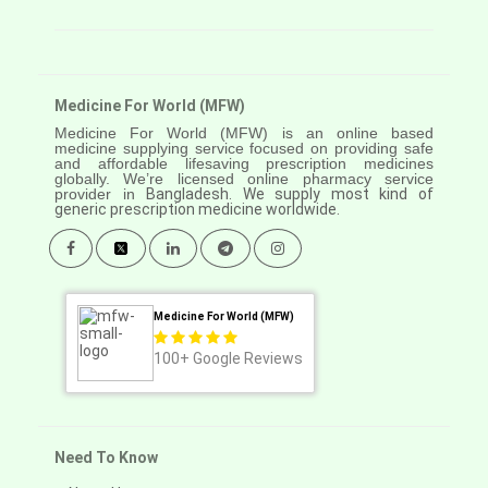
Medicine For World (MFW)
Medicine For World (MFW) is an online based
medicine supplying service focused on providing safe
and affordable lifesaving prescription medicines
globally. We’re licensed online pharmacy service
provider in
Bangladesh. We supply most kind of
generic prescription medicine worldwide.
Medicine For World (MFW)
100+
Google Reviews
Need To Know