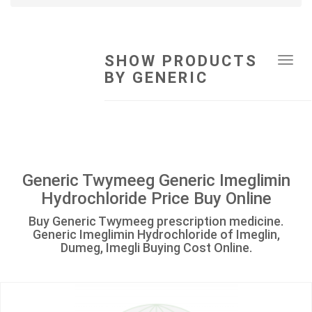
SHOW PRODUCTS
Tog
BY GENERIC
navi
Generic Twymeeg Generic Imeglimin
Hydrochloride Price Buy Online
Buy Generic Twymeeg prescription medicine.
Generic Imeglimin Hydrochloride of Imeglin,
Dumeg, Imegli Buying Cost Online.