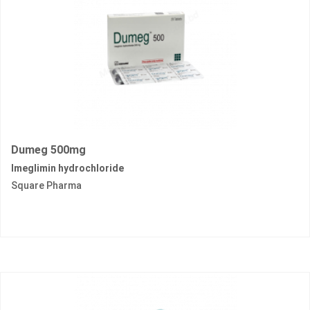
Dumeg 500mg
Imeglimin hydrochloride
Square Pharma