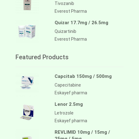
Tivozanib
Everest Pharma
Quizar 17.7mg / 26.5mg
Quizartinib
Everest Pharma
Featured Products
Capcitab 150mg / 500mg
Capecitabine
Eskayef pharma
Lenor 2.5mg
Letrozole
Eskayef pharma
REVLIMID 10mg / 15mg /
25mg / 5mg