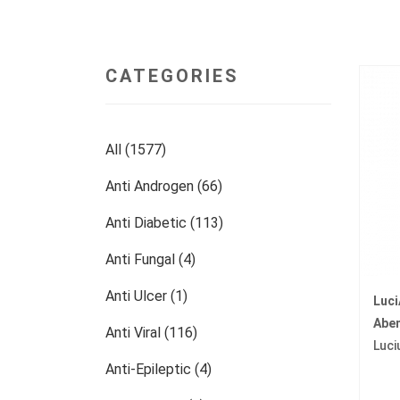
CATEGORIES
All (1577)
Anti Androgen (66)
Anti Diabetic (113)
Anti Fungal (4)
Anti Ulcer (1)
Luc
Abem
Anti Viral (116)
Luci
Anti-Epileptic (4)