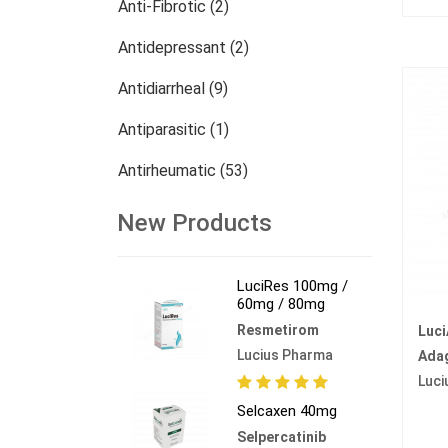
Anti-Fibrotic (2)
Antidepressant (2)
Antidiarrheal (9)
Antiparasitic (1)
Antirheumatic (53)
Dermatology (13)
New Products
Nephrology (27)
LuciRes 100mg /
Oncology (785)
60mg / 80mg
Resmetirom
Luc
Others (473)
Lucius Pharma
Ada
Luci
Selcaxen 40mg
Selpercatinib