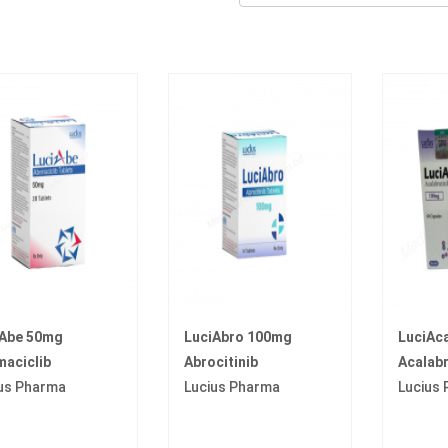
iAbe 50mg
LuciAbro 100mg
LuciAc
aciclib
Abrocitinib
Acalabr
us Pharma
Lucius Pharma
Lucius