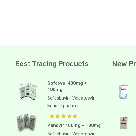
Best Trading Products
New Pr
Sofosvel 400mg +
100mg
Sofosbuvir+ Velpatasvir
Beacon pharma
Panovir 400mg + 100mg
Sofosbuvir+ Velpatasvir