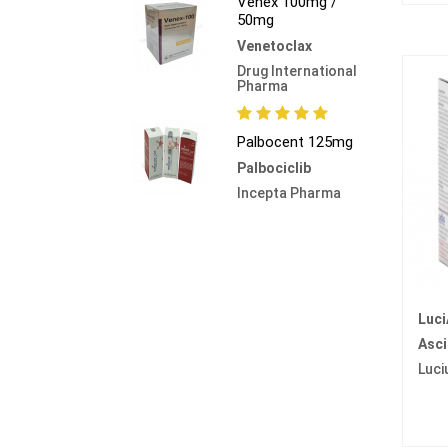
Venex 100mg /
50mg
Venetoclax
Drug International
Pharma
Palbocent 125mg
Palbociclib
Incepta Pharma
Luc
Asci
Luci