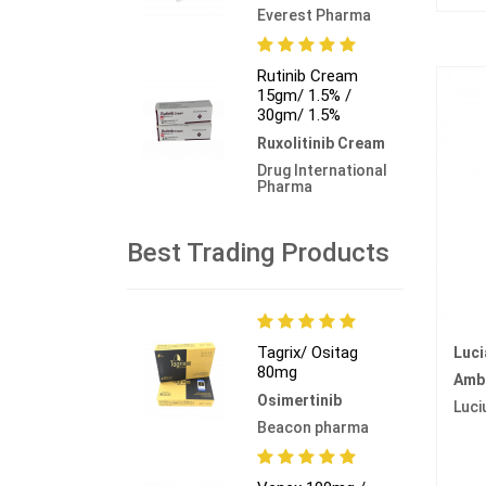
Everest Pharma
Rutinib Cream
15gm/ 1.5% /
30gm/ 1.5%
Ruxolitinib Cream
Drug International
Pharma
Best Trading Products
Tagrix/ Ositag
Luc
80mg
Amb
Osimertinib
Luci
Beacon pharma