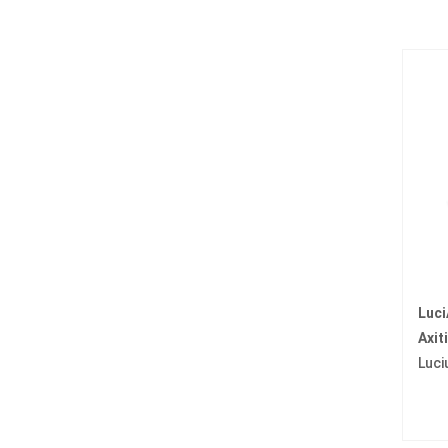
Luci
Axit
Luci