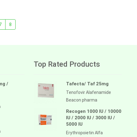
7
8
Top Rated Products
mg /
Tafecta/ Taf 25mg
Tenofovir Alafenamide
Beacon pharma
a
Recogen 1000 IU / 10000
IU / 2000 IU / 3000 IU /
5000 IU
a
Erythropoietin Alfa