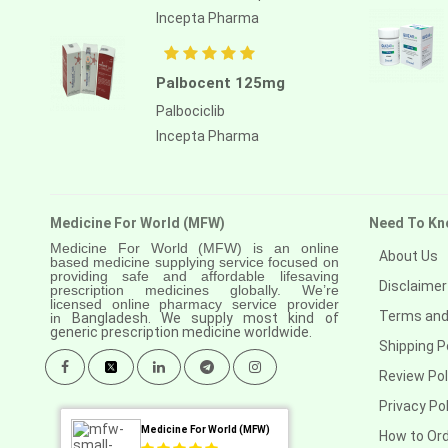
Incepta Pharma
Palbocent 125mg
Palbociclib
Incepta Pharma
Medicine For World (MFW)
Need To Kn
Medicine For World (MFW) is an online
About Us
based medicine supplying service focused on
providing safe and affordable lifesaving
Disclaimer
prescription medicines globally. We’re
licensed online pharmacy service provider
Terms and
in
Bangladesh. We supply most kind of
generic prescription medicine worldwide.
Shipping P
Review Pol
Privacy Pol
Medicine For World (MFW)
How to Or