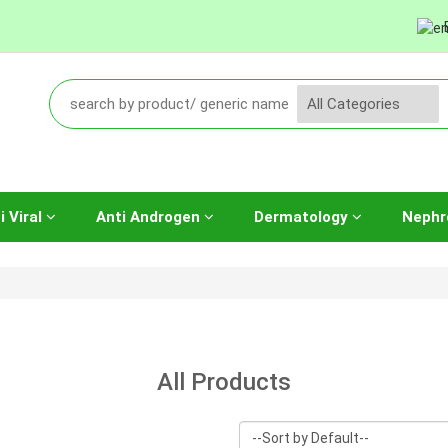
i Viral
Anti Androgen
Dermatology
Nephr
All Products