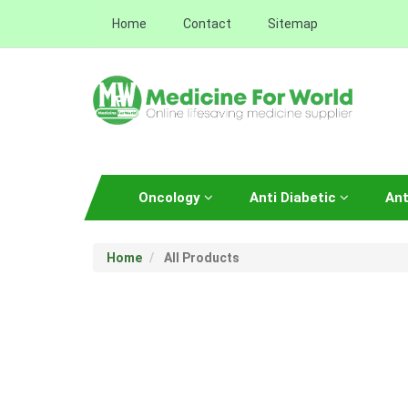
Home
Contact
Sitemap
Oncology
Anti Diabetic
Ant
Home
All Products