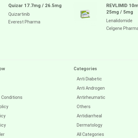
Quizar 17.7mg / 26.5mg
REVLIMID 10m
25mg / 5mg
Quizartinib
Lenalidomide
Everest Pharma
Celgene Pharm
ow
Categories
Anti Diabetic
Anti Androgen
 Conditions
Antirheumatic
olicy
Others
icy
Antidiarrheal
icy
Dermatology
der
All Categories