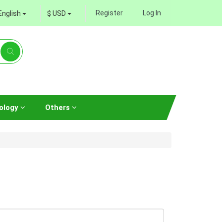
Register
Log In
English
$ USD
ology
Others