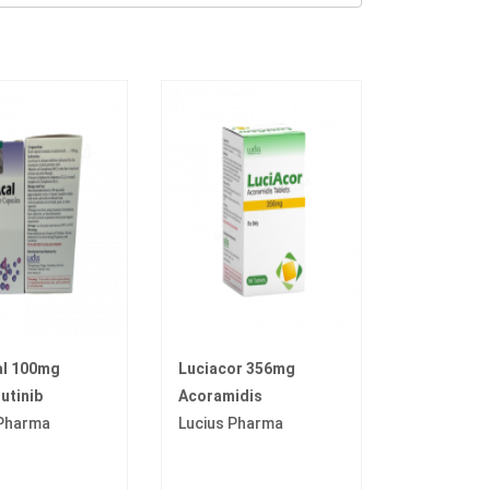
al 100mg
Luciacor 356mg
utinib
Acoramidis
 Pharma
Lucius Pharma