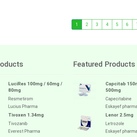
1
2
3
4
5
6
oducts
Featured Products
LuciRes 100mg / 60mg /
Capcitab 150
80mg
500mg
Resmetirom
Capecitabine
Lucius Pharma
Eskayef pharm
Tivoxen 1.34mg
Lenor 2.5mg
Tivozanib
Letrozole
Everest Pharma
Eskayef pharm