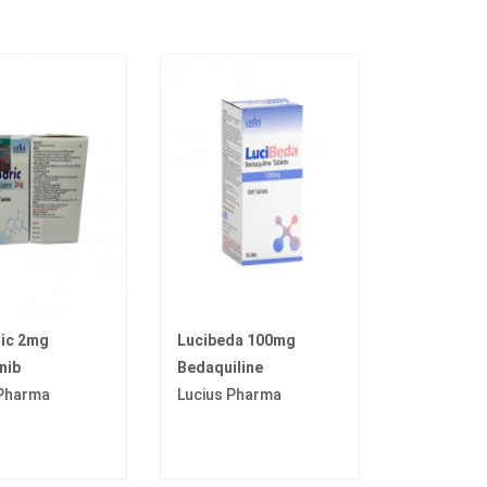
ric 2mg
Lucibeda 100mg
nib
Bedaquiline
 Pharma
Lucius Pharma