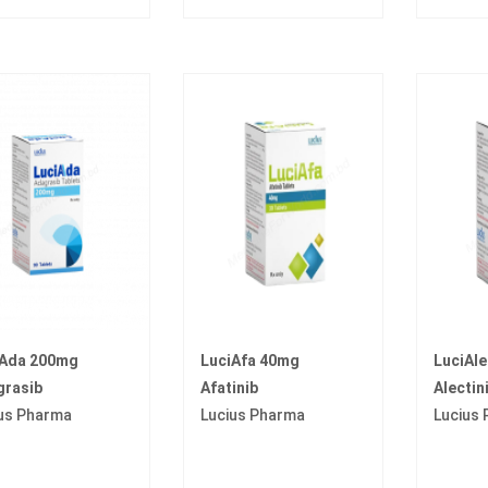
iAda 200mg
LuciAfa 40mg
LuciAl
grasib
Afatinib
Alectin
us Pharma
Lucius Pharma
Lucius