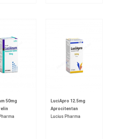
am 50mg
LuciApro 12.5mg
elin
Aprocitentan
 Pharma
Lucius Pharma