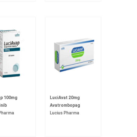
ap 100mg
LuciAvat 20mg
inib
Avatrombopag
 Pharma
Lucius Pharma