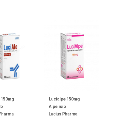
e 150mg
Lucialpe 150mg
ib
Alpelisib
 Pharma
Lucius Pharma