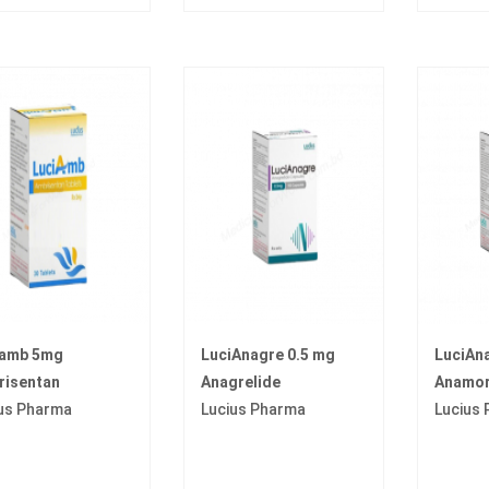
iamb 5mg
LuciAnagre 0.5 mg
LuciAn
risentan
Anagrelide
Anamor
us Pharma
Lucius Pharma
Lucius