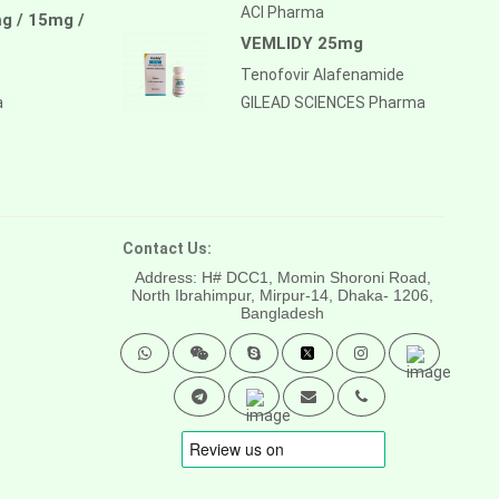
ACI Pharma
g / 15mg /
VEMLIDY 25mg
Tenofovir Alafenamide
a
GILEAD SCIENCES Pharma
Contact Us:
Address: H# DCC1, Momin Shoroni Road,
North Ibrahimpur, Mirpur-14,
Dhaka- 1206,
Bangladesh