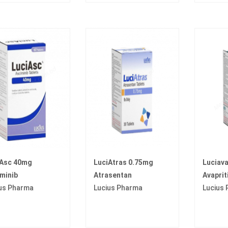
iAsc 40mg
LuciAtras 0.75mg
Luciav
minib
Atrasentan
Avaprit
us Pharma
Lucius Pharma
Lucius