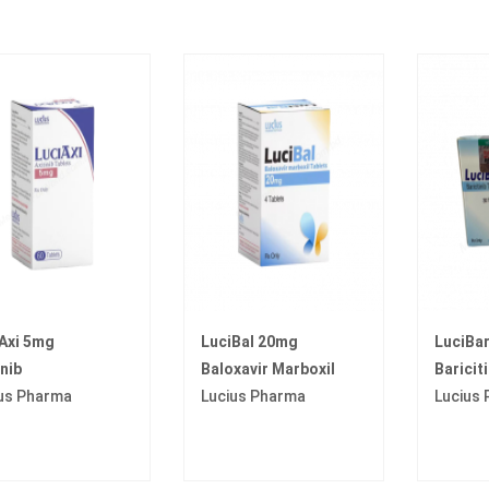
Axi 5mg
LuciBal 20mg
LuciBa
inib
Baloxavir Marboxil
Bariciti
us Pharma
Lucius Pharma
Lucius