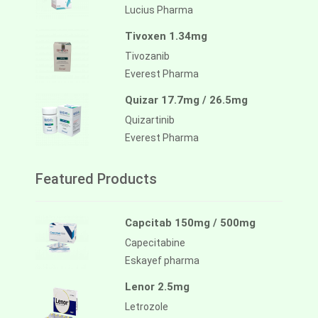
Lucius Pharma
Tivoxen 1.34mg
Tivozanib
Everest Pharma
Quizar 17.7mg / 26.5mg
Quizartinib
Everest Pharma
Featured Products
Capcitab 150mg / 500mg
Capecitabine
Eskayef pharma
Lenor 2.5mg
Letrozole