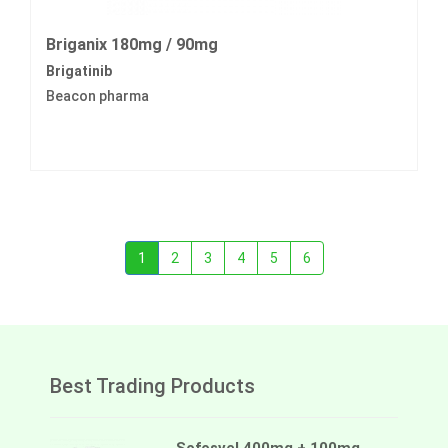
Briganix 180mg / 90mg
Brigatinib
Beacon pharma
1
2
3
4
5
6
Best Trading Products