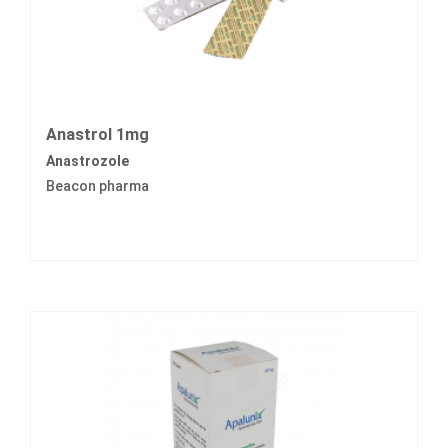
Anastrol 1mg
Anastrozole
Beacon pharma