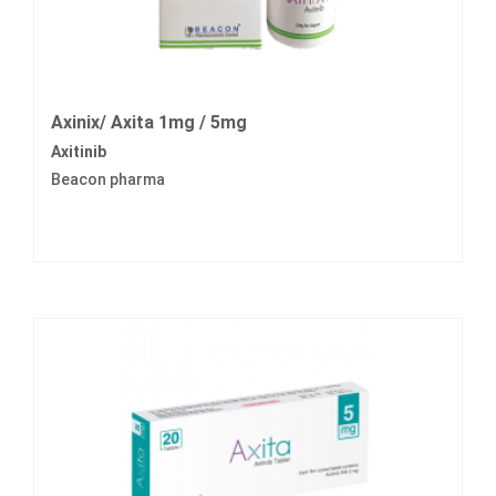
Axinix/ Axita 1mg / 5mg
Axitinib
Beacon pharma