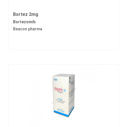
Bortez 2mg
Bortezomib
Beacon pharma