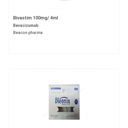
Bivastim 100mg/ 4ml
Bevacizumab
Beacon pharma