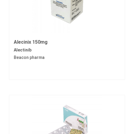
Alecinix 150mg
Alectinib
Beacon pharma