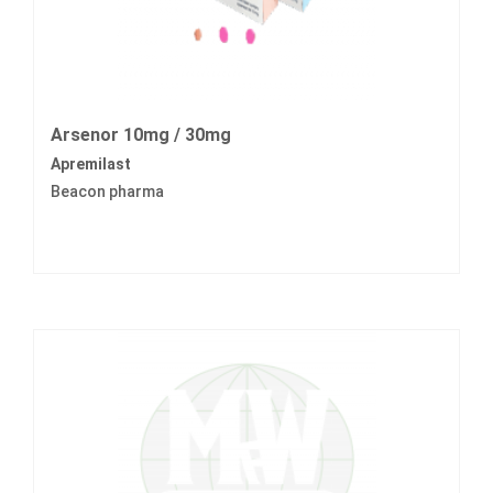
Arsenor 10mg / 30mg
Apremilast
Beacon pharma