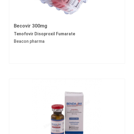
Becovir 300mg
Tenofovir Disoproxil Fumarate
Beacon pharma