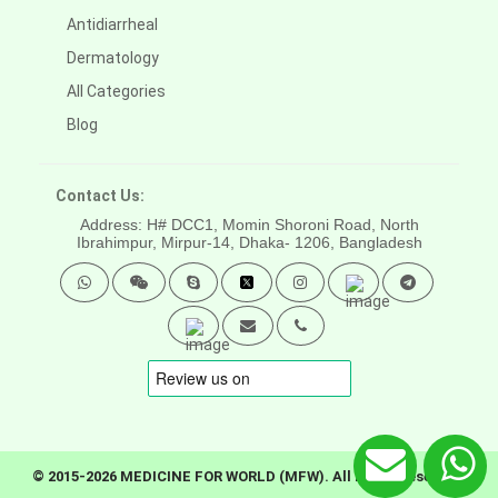
Antidiarrheal
Dermatology
All Categories
Blog
Contact Us:
Address: H# DCC1, Momin Shoroni Road, North
Ibrahimpur, Mirpur-14,
Dhaka- 1206, Bangladesh
© 2015-2026 MEDICINE FOR WORLD (MFW). All rights reserved.