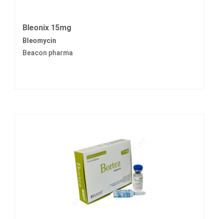
Bleonix 15mg
Bleomycin
Beacon pharma