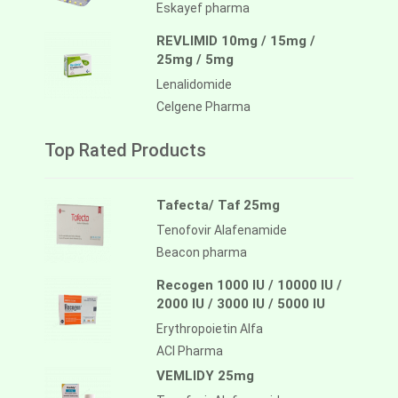
Eskayef pharma
REVLIMID 10mg / 15mg /
25mg / 5mg
Lenalidomide
Celgene Pharma
Top Rated Products
Tafecta/ Taf 25mg
Tenofovir Alafenamide
Beacon pharma
Recogen 1000 IU / 10000 IU /
2000 IU / 3000 IU / 5000 IU
Erythropoietin Alfa
ACI Pharma
VEMLIDY 25mg