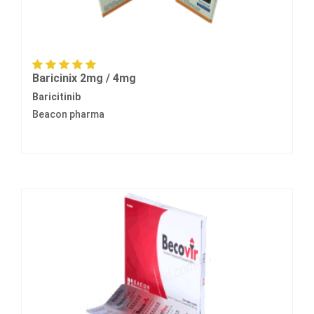
Baricinix 2mg / 4mg
Baricitinib
Beacon pharma