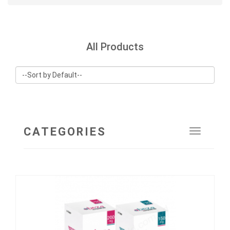
All Products
CATEGORIES
Toggle
navigat