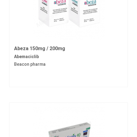
Abeza 150mg / 200mg
Abemaciclib
Beacon pharma