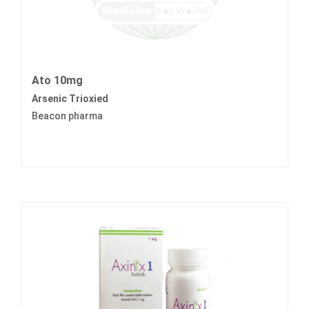
Ato 10mg
Arsenic Trioxied
Beacon pharma