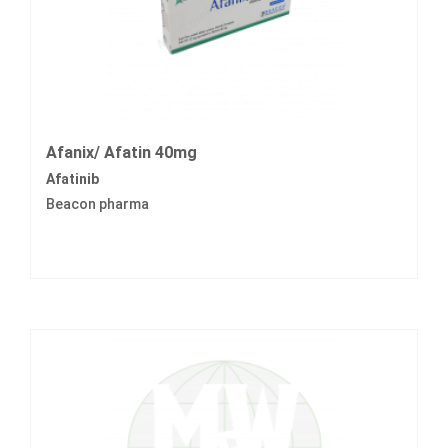
Afanix/ Afatin 40mg
Afatinib
Beacon pharma