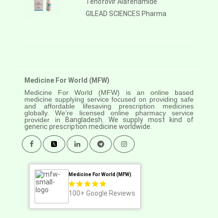
Tenofovir Alafenamide
GILEAD SCIENCES Pharma
Medicine For World (MFW)
Medicine For World (MFW) is an online based
medicine supplying service focused on providing safe
and affordable lifesaving prescription medicines
globally. We’re licensed online pharmacy service
provider in
Bangladesh. We supply most kind of
generic prescription medicine worldwide.
Medicine For World (MFW)
100+
Google Reviews