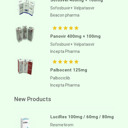
Sofosvel 400mg + 100mg
Sofosbuvir+ Velpatasvir
Beacon pharma
Panovir 400mg + 100mg
Sofosbuvir+ Velpatasvir
Incepta Pharma
Palbocent 125mg
Palbociclib
Incepta Pharma
New Products
LuciRes 100mg / 60mg / 80mg
Resmetirom