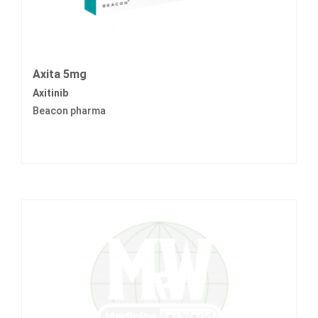
Axita 5mg
Axitinib
Beacon pharma