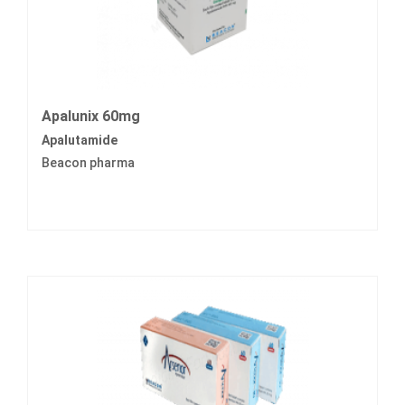
Apalunix 60mg
Apalutamide
Beacon pharma