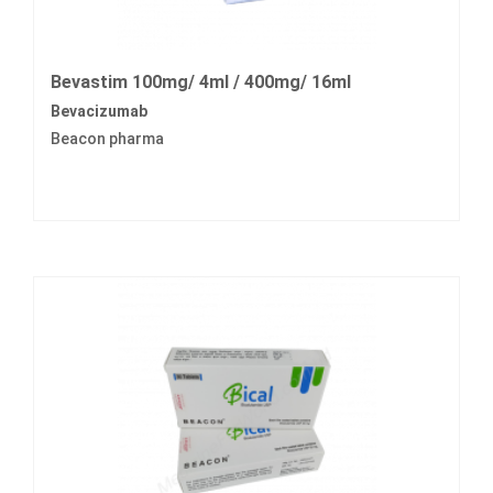
Bevastim 100mg/ 4ml / 400mg/ 16ml
Bevacizumab
Beacon pharma