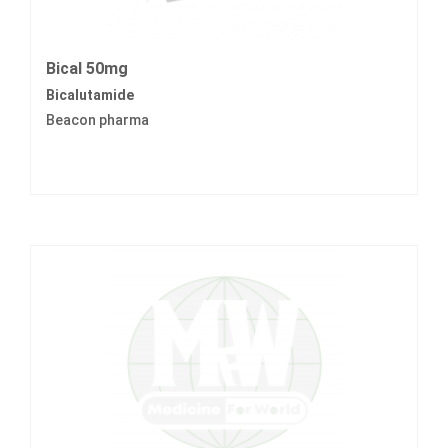
Bical 50mg
Bicalutamide
Beacon pharma