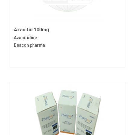
Azacitid 100mg
Azacitidine
Beacon pharma