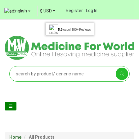
Register
Log In
English
$ USD
5.0
out of
100+
Reviews
Home
All Products