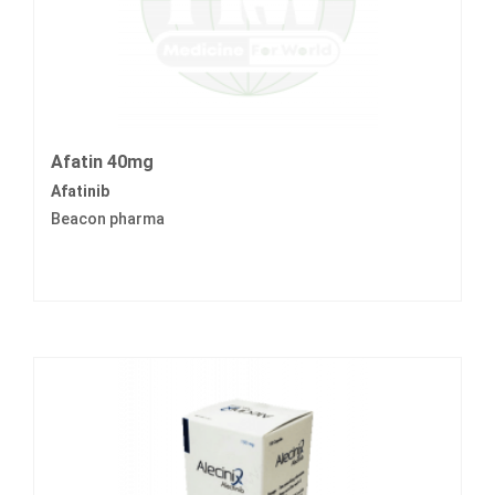
Afatin 40mg
Afatinib
Beacon pharma