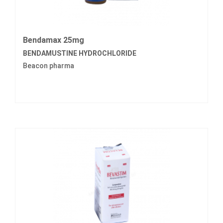
Bendamax 25mg
BENDAMUSTINE HYDROCHLORIDE
Beacon pharma