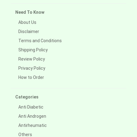
Need To Know
About Us
Disclaimer
Terms and Conditions
Shipping Policy
Review Policy
Privacy Policy
How to Order
Categories
Anti Diabetic
Anti Androgen
Antirheumatic
Others