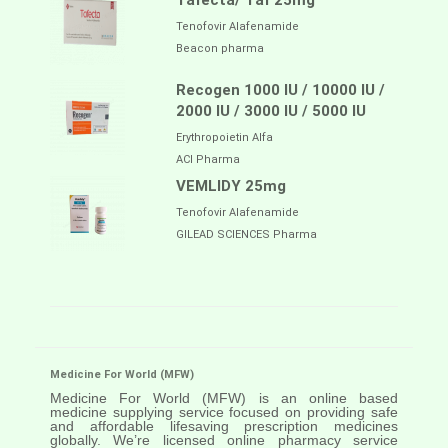
Tafecta/ Taf 25mg
Tenofovir Alafenamide
Beacon pharma
Recogen 1000 IU / 10000 IU /
2000 IU / 3000 IU / 5000 IU
Erythropoietin Alfa
ACI Pharma
VEMLIDY 25mg
Tenofovir Alafenamide
GILEAD SCIENCES Pharma
Medicine For World (MFW)
Medicine For World (MFW) is an online based
medicine supplying service focused on providing safe
and affordable lifesaving prescription medicines
globally. We’re licensed online pharmacy service