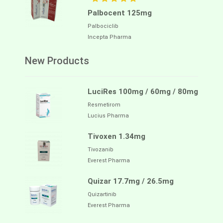
Palbocent 125mg
Palbociclib
Incepta Pharma
New Products
LuciRes 100mg / 60mg / 80mg
Resmetirom
Lucius Pharma
Tivoxen 1.34mg
Tivozanib
Everest Pharma
Quizar 17.7mg / 26.5mg
Quizartinib
Everest Pharma