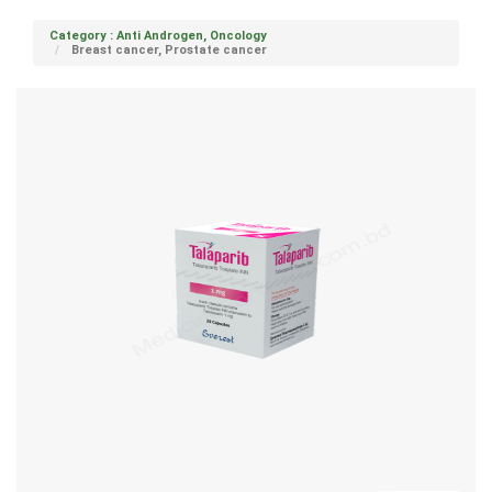
Category : Anti Androgen, Oncology
Breast cancer, Prostate cancer