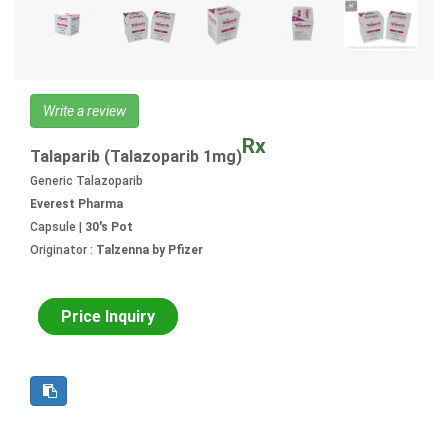
Write a review
Rx
Talaparib (Talazoparib 1mg)
Generic Talazoparib
Everest Pharma
Capsule |
30's Pot
Originator :
Talzenna by Pfizer
Price Inquiry