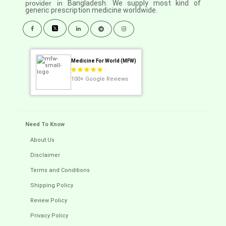
provider in
Bangladesh. We supply most kind of
generic prescription medicine worldwide.
Medicine For World (MFW)
100+
Google Reviews
Need To Know
About Us
Disclaimer
Terms and Conditions
Shipping Policy
Review Policy
Privacy Policy