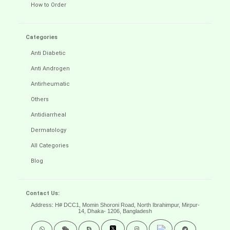
How to Order
Categories
Anti Diabetic
Anti Androgen
Antirheumatic
Others
Antidiarrheal
Dermatology
All Categories
Blog
Contact Us:
Address: H# DCC1, Momin Shoroni Road, North Ibrahimpur, Mirpur-
14,
Dhaka- 1206, Bangladesh