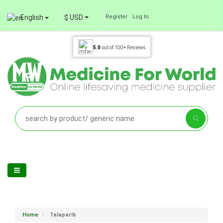
English
$ USD
Register
Log In
5.0
out of
100+
Reviews
Home
Talaparib