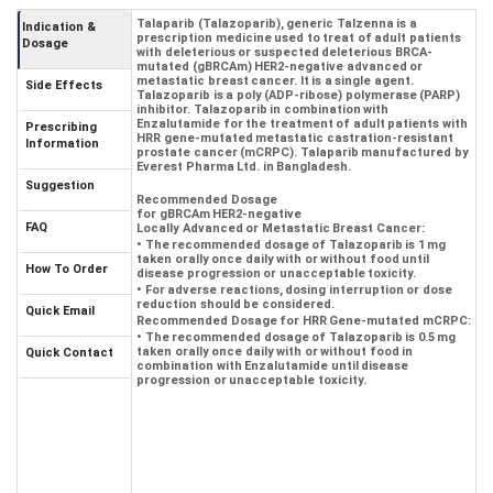
Talaparib (Talazoparib), generic Talzenna is a
Indication &
prescription medicine used to treat of adult patients
Dosage
with deleterious or suspected deleterious BRCA-
mutated (gBRCAm) HER2-negative advanced or
metastatic breast cancer. It is a single agent.
Side Effects
Talazoparib is a poly (ADP-ribose) polymerase (PARP)
inhibitor. Talazoparib in combination with
Enzalutamide for the treatment of adult patients with
Prescribing
HRR gene-mutated metastatic castration-resistant
Information
prostate cancer (mCRPC). Talaparib manufactured by
Everest Pharma Ltd. in Bangladesh.
Suggestion
Recommended Dosage
for gBRCAm HER2-negative
FAQ
Locally Advanced or Metastatic Breast Cancer:
• The recommended dosage of Talazoparib is 1 mg
taken orally once daily with or without food until
How To Order
disease progression or unacceptable toxicity.
• For adverse reactions, dosing interruption or dose
reduction should be considered.
Quick Email
Recommended Dosage for HRR Gene-mutated mCRPC:
• The recommended dosage of Talazoparib is 0.5 mg
taken orally once daily with or without food in
Quick Contact
combination with Enzalutamide until disease
progression or unacceptable toxicity.