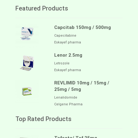
Featured Products
Capcitab 150mg / 500mg
Capecitabine
Eskayef pharma
Lenor 2.5mg
Letrozole
Eskayef pharma
REVLIMID 10mg / 15mg /
25mg / 5mg
Lenalidomide
Celgene Pharma
Top Rated Products