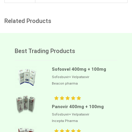
Related Products
Best Trading Products
Sofosvel 400mg + 100mg
Sofosbuvir+ Velpatasvir
Beacon pharma
Panovir 400mg + 100mg
Sofosbuvir+ Velpatasvir
Incepta Pharma