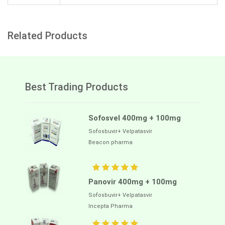
Related Products
Best Trading Products
Sofosvel 400mg + 100mg
Sofosbuvir+ Velpatasvir
Beacon pharma
Panovir 400mg + 100mg
Sofosbuvir+ Velpatasvir
Incepta Pharma