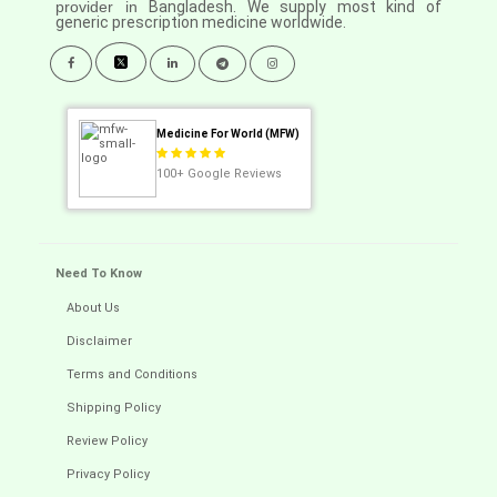
provider in
Bangladesh. We supply most kind of
generic prescription medicine worldwide.
Medicine For World (MFW)
100+
Google Reviews
Need To Know
About Us
Disclaimer
Terms and Conditions
Shipping Policy
Review Policy
Privacy Policy