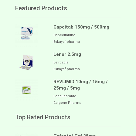
Featured Products
Capcitab 150mg / 500mg
Capecitabine
Eskayef pharma
Lenor 2.5mg
Letrozole
Eskayef pharma
REVLIMID 10mg / 15mg /
25mg / 5mg
Lenalidomide
Celgene Pharma
Top Rated Products