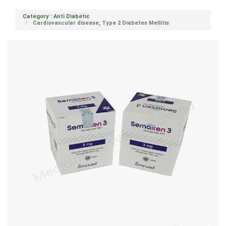
Category : Anti Diabetic
Cardiovascular disease, Type 2 Diabetes Mellitis