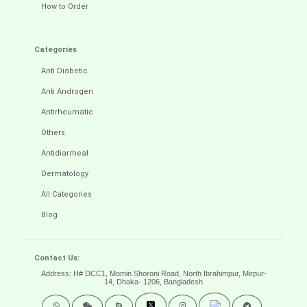
How to Order
Categories
Anti Diabetic
Anti Androgen
Antirheumatic
Others
Antidiarrheal
Dermatology
All Categories
Blog
Contact Us:
Address: H# DCC1, Momin Shoroni Road, North Ibrahimpur, Mirpur-
14,
Dhaka- 1206, Bangladesh