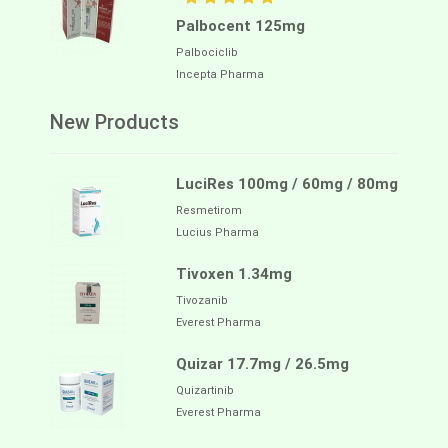
Palbocent 125mg
Palbociclib
Incepta Pharma
New Products
LuciRes 100mg / 60mg / 80mg
Resmetirom
Lucius Pharma
Tivoxen 1.34mg
Tivozanib
Everest Pharma
Quizar 17.7mg / 26.5mg
Quizartinib
Everest Pharma