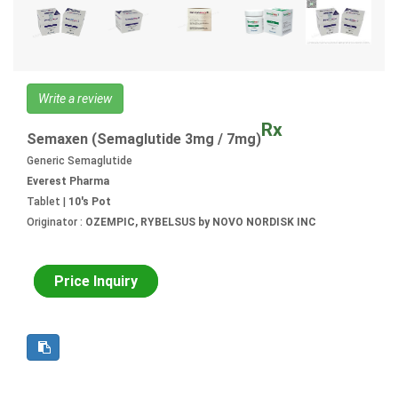
Write a review
Rx
Semaxen (Semaglutide 3mg / 7mg)
Generic Semaglutide
Everest Pharma
Tablet |
10's Pot
Originator :
OZEMPIC, RYBELSUS by NOVO NORDISK INC
Price Inquiry