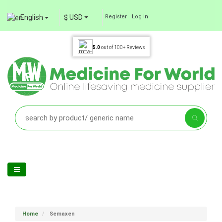
English
$ USD
Register
Log In
5.0
out of
100+
Reviews
Home
Semaxen