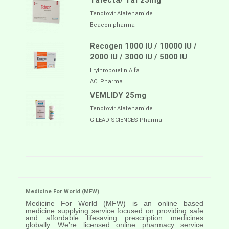
Tafecta/ Taf 25mg
Tenofovir Alafenamide
Beacon pharma
Recogen 1000 IU / 10000 IU /
2000 IU / 3000 IU / 5000 IU
Erythropoietin Alfa
ACI Pharma
VEMLIDY 25mg
Tenofovir Alafenamide
GILEAD SCIENCES Pharma
Medicine For World (MFW)
Medicine For World (MFW) is an online based
medicine supplying service focused on providing safe
and affordable lifesaving prescription medicines
globally. We’re licensed online pharmacy service