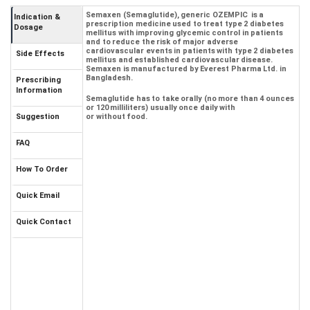
Semaxen (Semaglutide), generic OZEMPIC is a
Indication &
prescription medicine used to treat type 2 diabetes
Dosage
mellitus with improving glycemic control in patients
and to reduce the risk of major adverse
cardiovascular events in patients with type 2 diabetes
Side Effects
mellitus and established cardiovascular disease.
Semaxen is manufactured by Everest Pharma Ltd. in
Bangladesh.
Prescribing
Information
Semaglutide has to take orally (no more than 4 ounces
or 120 milliliters) usually once daily with
Suggestion
or without food.
FAQ
How To Order
Quick Email
Quick Contact