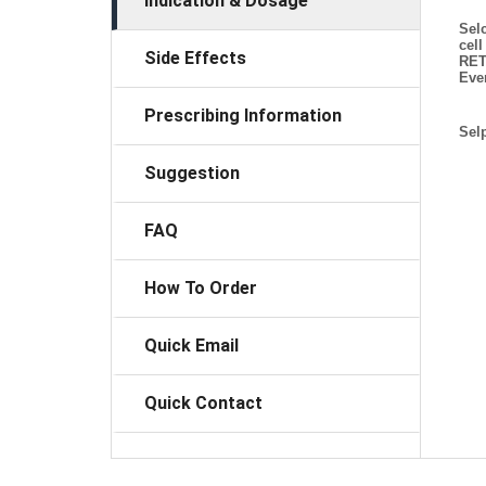
Indication & Dosage
Selc
cel
Side Effects
RET
Eve
Prescribing Information
Selp
Suggestion
FAQ
How To Order
Quick Email
Quick Contact