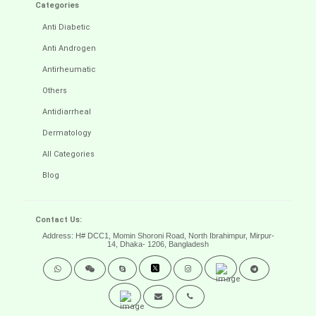
Categories
Anti Diabetic
Anti Androgen
Antirheumatic
Others
Antidiarrheal
Dermatology
All Categories
Blog
Contact Us:
Address: H# DCC1, Momin Shoroni Road, North Ibrahimpur, Mirpur-
14,
Dhaka- 1206, Bangladesh