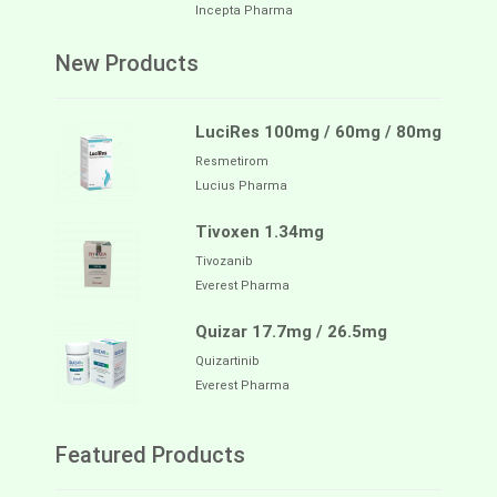
Incepta Pharma
New Products
LuciRes 100mg / 60mg / 80mg
Resmetirom
Lucius Pharma
Tivoxen 1.34mg
Tivozanib
Everest Pharma
Quizar 17.7mg / 26.5mg
Quizartinib
Everest Pharma
Featured Products