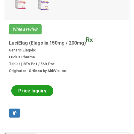
Write a review
Rx
LuciElag (Elagolix 150mg / 200mg)
Generic Elagolix
Lucius Pharma
Tablet |
28's Pot / 56's Pot
Originator :
Orilissa by AbbVie Inc.
Price Inquiry