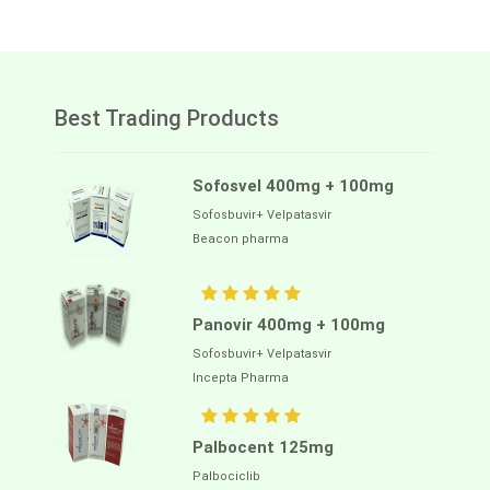
Best Trading Products
Sofosvel 400mg + 100mg
Sofosbuvir+ Velpatasvir
Beacon pharma
Panovir 400mg + 100mg
Sofosbuvir+ Velpatasvir
Incepta Pharma
Palbocent 125mg
Palbociclib