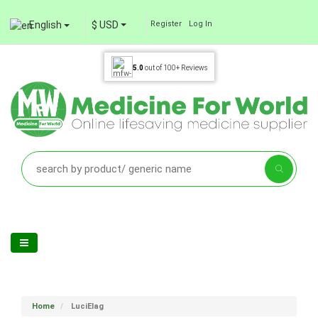
English
$ USD
Register
Log In
5.0
out of
100+
Reviews
Home
LuciElag