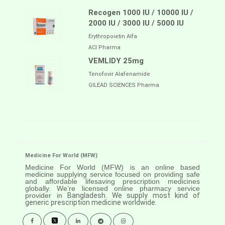
Recogen 1000 IU / 10000 IU /
2000 IU / 3000 IU / 5000 IU
Erythropoietin Alfa
ACI Pharma
VEMLIDY 25mg
Tenofovir Alafenamide
GILEAD SCIENCES Pharma
Medicine For World (MFW)
Medicine For World (MFW) is an online based
medicine supplying service focused on providing safe
and affordable lifesaving prescription medicines
globally. We’re licensed online pharmacy service
provider in
Bangladesh. We supply most kind of
generic prescription medicine worldwide.