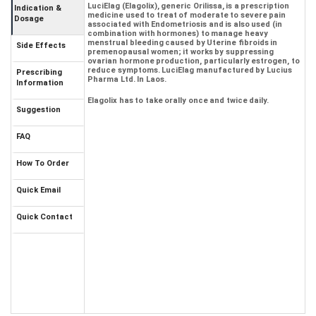
LuciElag (Elagolix), generic Orilissa, is a prescription
Indication &
medicine used to treat of moderate to severe pain
Dosage
associated with Endometriosis and is also used (in
combination with hormones) to manage heavy
menstrual bleeding caused by Uterine fibroids in
Side Effects
premenopausal women; it works by suppressing
ovarian hormone production, particularly estrogen, to
reduce symptoms. LuciElag manufactured by Lucius
Prescribing
Pharma Ltd. In Laos.
Information
Elagolix has to take orally once and twice daily.
Suggestion
FAQ
How To Order
Quick Email
Quick Contact