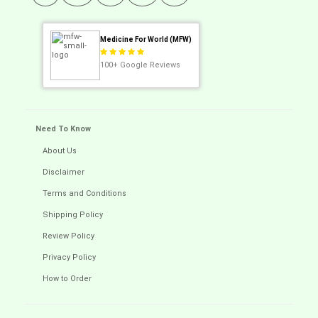
Medicine For World (MFW)
100+
Google Reviews
Need To Know
About Us
Disclaimer
Terms and Conditions
Shipping Policy
Review Policy
Privacy Policy
How to Order