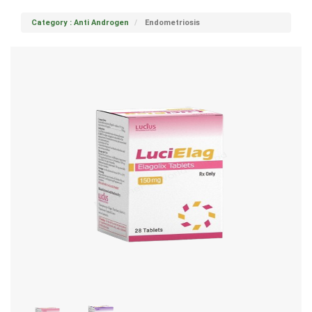
Category : Anti Androgen
Endometriosis