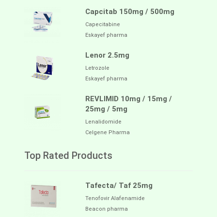
Capcitab 150mg / 500mg
Capecitabine
Eskayef pharma
Lenor 2.5mg
Letrozole
Eskayef pharma
REVLIMID 10mg / 15mg /
25mg / 5mg
Lenalidomide
Celgene Pharma
Top Rated Products
Tafecta/ Taf 25mg
Tenofovir Alafenamide
Beacon pharma