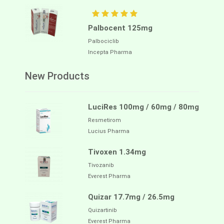
Palbocent 125mg
Palbociclib
Incepta Pharma
New Products
LuciRes 100mg / 60mg / 80mg
Resmetirom
Lucius Pharma
Tivoxen 1.34mg
Tivozanib
Everest Pharma
Quizar 17.7mg / 26.5mg
Quizartinib
Everest Pharma