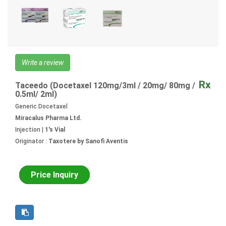
Write a review
Rx
Taceedo (Docetaxel 120mg/3ml / 20mg/ 80mg /
0.5ml/ 2ml)
Generic Docetaxel
Miracalus Pharma Ltd.
Injection |
1's Vial
Originator :
Taxotere by Sanofi Aventis
Price Inquiry