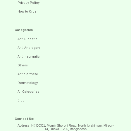
Privacy Policy
How to Order
Categories
Anti Diabetic
Anti Androgen
Antirheumatic
Others
Antidiarrheal
Dermatology
All Categories
Blog
Contact Us:
Address: H# DCC1, Momin Shoroni Road, North Ibrahimpur, Mirpur-
14,
Dhaka- 1206, Bangladesh