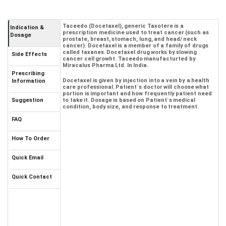
Taceedo (Docetaxel), generic Taxotere is a
Indication &
prescription medicine used to treat cancer (such as
Dosage
prostate, breast, stomach, lung, and head/ neck
cancer). Docetaxel is a member of a family of drugs
called taxanes. Docetaxel drug works by slowing
Side Effects
cancer cell growht. Taceedo manufacturted by
Miracalus Pharma Ltd. In India.
Prescribing
Docetaxel is given by injection into a vein by a health
Information
care professional. Patient`s doctor will choose what
portion is important and how frequently patient need
Suggestion
to take it. Dosage is based on Patient`s medical
condition, body size, and response to treatment.
FAQ
How To Order
Quick Email
Quick Contact