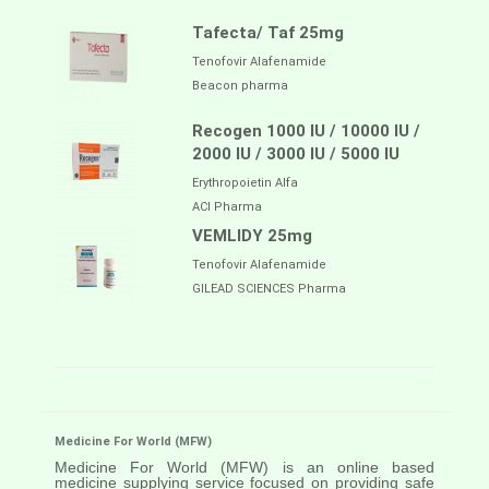
Tafecta/ Taf 25mg
Tenofovir Alafenamide
Beacon pharma
Recogen 1000 IU / 10000 IU /
2000 IU / 3000 IU / 5000 IU
Erythropoietin Alfa
ACI Pharma
VEMLIDY 25mg
Tenofovir Alafenamide
GILEAD SCIENCES Pharma
Medicine For World (MFW)
Medicine For World (MFW) is an online based
medicine supplying service focused on providing safe