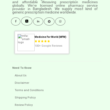
and affordable lifesaving prescription medicines
globally. We’re licensed online pharmacy service
provider in
Bangladesh. We supply most kind of
generic prescription medicine worldwide.
Medicine For World (MFW)
100+
Google Reviews
Need To Know
About Us
Disclaimer
Terms and Conditions
Shipping Policy
Review Policy