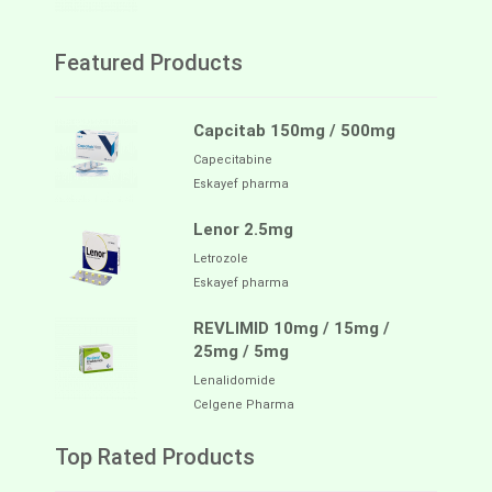
Featured Products
Capcitab 150mg / 500mg
Capecitabine
Eskayef pharma
Lenor 2.5mg
Letrozole
Eskayef pharma
REVLIMID 10mg / 15mg /
25mg / 5mg
Lenalidomide
Celgene Pharma
Top Rated Products