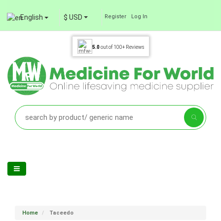
English
$ USD
Register
Log In
5.0
out of
100+
Reviews
Home
Taceedo