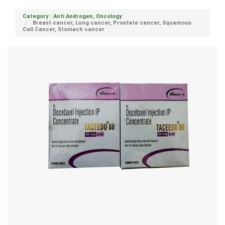
Category : Anti Androgen, Oncology
Breast cancer, Lung cancer, Prostate cancer, Squamous
Cell Cancer, Stomach cancer