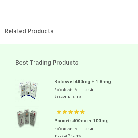
Related Products
Best Trading Products
Sofosvel 400mg + 100mg
Sofosbuvir+ Velpatasvir
Beacon pharma
Panovir 400mg + 100mg
Sofosbuvir+ Velpatasvir
Incepta Pharma