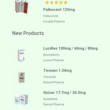
Palbocent 125mg
Palbociclib
Incepta Pharma
New Products
LuciRes 100mg / 60mg / 80mg
Resmetirom
Lucius Pharma
Tivoxen 1.34mg
Tivozanib
Everest Pharma
Quizar 17.7mg / 26.5mg
Quizartinib
Everest Pharma