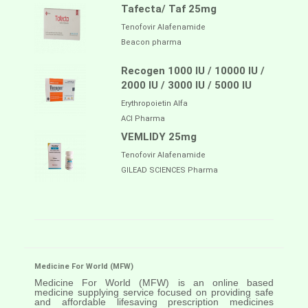
Tafecta/ Taf 25mg
Tenofovir Alafenamide
Beacon pharma
Recogen 1000 IU / 10000 IU /
2000 IU / 3000 IU / 5000 IU
Erythropoietin Alfa
ACI Pharma
VEMLIDY 25mg
Tenofovir Alafenamide
GILEAD SCIENCES Pharma
Medicine For World (MFW)
Medicine For World (MFW) is an online based
medicine supplying service focused on providing safe
and affordable lifesaving prescription medicines