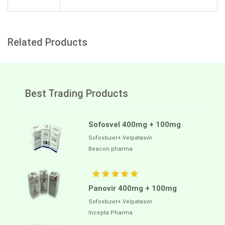
Related Products
Best Trading Products
Sofosvel 400mg + 100mg
Sofosbuvir+ Velpatasvir
Beacon pharma
Panovir 400mg + 100mg
Sofosbuvir+ Velpatasvir
Incepta Pharma