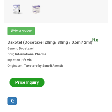
Write a review
Rx
Daxotel (Docetaxel 20mg/ 80mg / 0.5ml/ 2ml)
Generic Docetaxel
Drug International Pharma
Injection |
1's Vial
Originator :
Taxotere by Sanofi Aventis
Price Inquiry