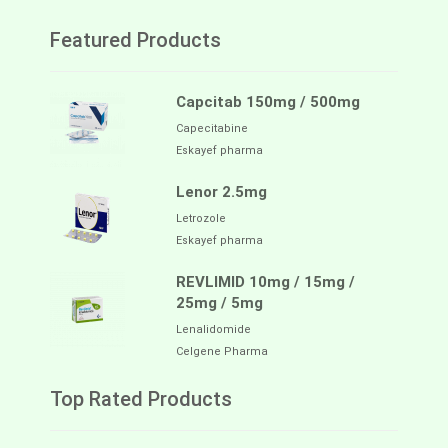
Featured Products
Capcitab 150mg / 500mg
Capecitabine
Eskayef pharma
Lenor 2.5mg
Letrozole
Eskayef pharma
REVLIMID 10mg / 15mg /
25mg / 5mg
Lenalidomide
Celgene Pharma
Top Rated Products