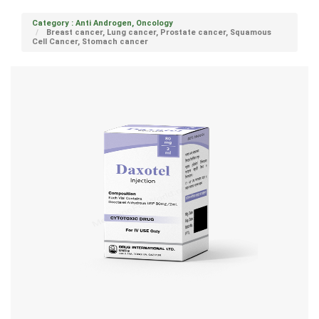
Category : Anti Androgen, Oncology
Breast cancer, Lung cancer, Prostate cancer, Squamous
Cell Cancer, Stomach cancer