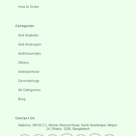
How to Order
Categories
Anti Diabetic
Anti Androgen
Antirheumatic
Others
Antidiarrheal
Dermatology
All Categories
Blog
Contact Us:
Address: H# DCC1, Momin Shoroni Road, North Ibrahimpur, Mirpur-
14,
Dhaka- 1206, Bangladesh