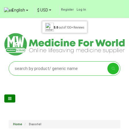
English
$ USD
Register
Log In
5.0
out of
100+
Reviews
Home
Daxotel