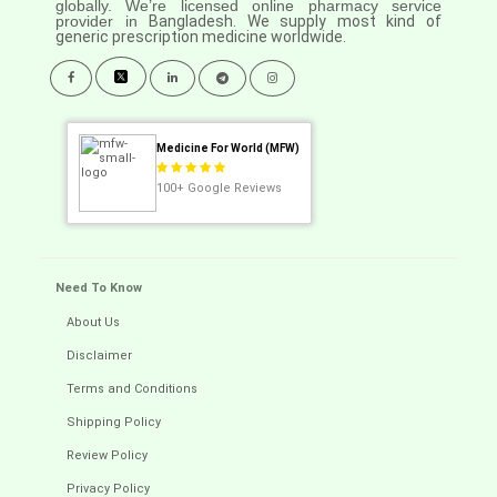
globally. We’re licensed online pharmacy service
provider in
Bangladesh. We supply most kind of
generic prescription medicine worldwide.
Medicine For World (MFW)
100+
Google Reviews
Need To Know
About Us
Disclaimer
Terms and Conditions
Shipping Policy
Review Policy
Privacy Policy