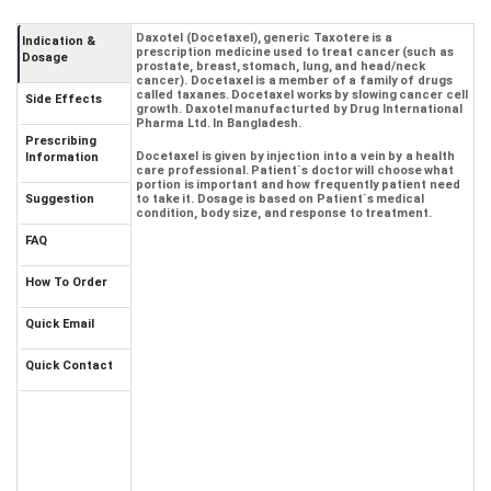
Daxotel (Docetaxel), generic Taxotere is a
Indication &
prescription medicine used to treat cancer (such as
Dosage
prostate, breast, stomach, lung, and head/neck
cancer). Docetaxel is a member of a family of drugs
called taxanes. Docetaxel works by slowing cancer cell
Side Effects
growth. Daxotel manufacturted by Drug International
Pharma Ltd. In Bangladesh.
Prescribing
Docetaxel is given by injection into a vein by a health
Information
care professional. Patient`s doctor will choose what
portion is important and how frequently patient need
Suggestion
to take it. Dosage is based on Patient`s medical
condition, body size, and response to treatment.
FAQ
How To Order
Quick Email
Quick Contact