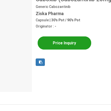
Generic Cabozantinib
Ziska Pharma
Capsule |
30's Pot / 90's Pot
Originator :
-
Price Inquiry