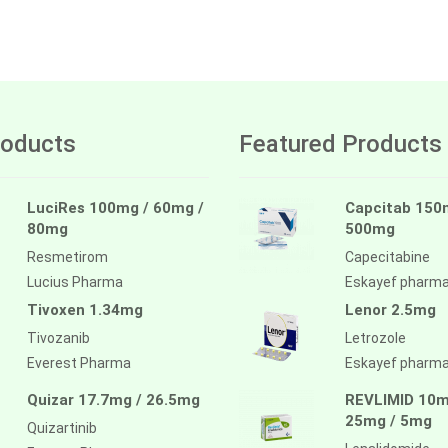
oducts
Featured Products
LuciRes 100mg / 60mg /
Capcitab 150
80mg
500mg
Resmetirom
Capecitabine
Lucius Pharma
Eskayef pharm
Tivoxen 1.34mg
Lenor 2.5mg
Tivozanib
Letrozole
Everest Pharma
Eskayef pharm
Quizar 17.7mg / 26.5mg
REVLIMID 10m
25mg / 5mg
Quizartinib