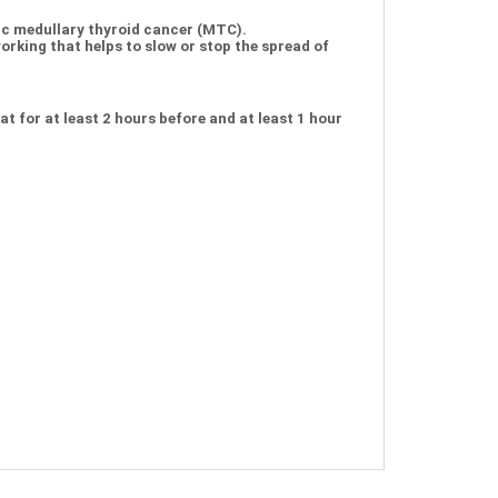
ic medullary thyroid cancer (MTC).
rking that helps to slow or stop the spread of
t for at least 2 hours before and at least 1 hour