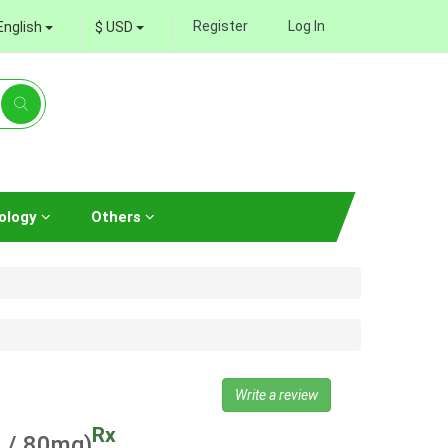
Register
Log In
English
$ USD
ology
Others
Write a review
Rx
 / 80mg)