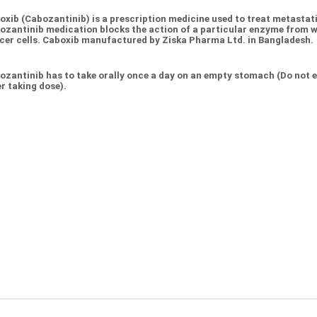
oxib (Cabozantinib) is a prescription medicine used to treat metastat
ozantinib medication blocks the action of a particular enzyme from wo
cer cells. Caboxib manufactured by Ziska Pharma Ltd. in Bangladesh.
ozantinib has to take orally once a day on an empty stomach (Do not ea
r taking dose).