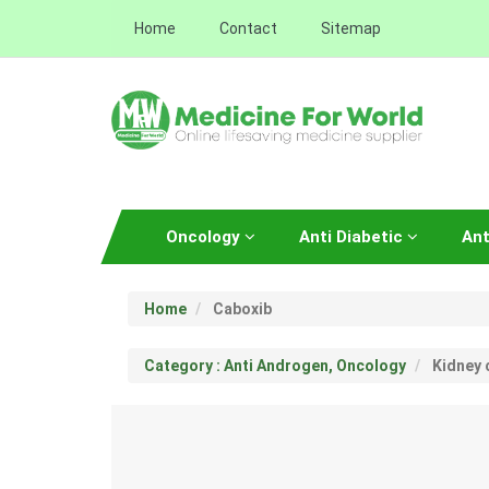
Home
Contact
Sitemap
Oncology
Anti Diabetic
Ant
Home
Caboxib
Category : Anti Androgen, Oncology
Kidney 