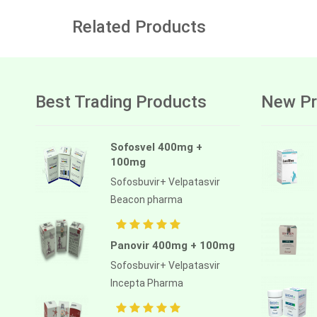
Related Products
Best Trading Products
New Pr
Sofosvel 400mg +
100mg
Sofosbuvir+ Velpatasvir
Beacon pharma
Panovir 400mg + 100mg
Sofosbuvir+ Velpatasvir
Incepta Pharma