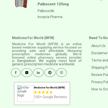
Palbocent 125mg
Palbociclib
Incepta Pharma
Medicine For World (MFW)
Need To Kn
Medicine For World (MFW) is an online
About Us
based medicine supplying service focused on
providing safe and affordable lifesaving
Disclaimer
prescription medicines globally. We’re
licensed online pharmacy service provider
Terms and
in
Bangladesh. We supply most kind of
generic prescription medicine worldwide.
Shipping P
Review Pol
Privacy Pol
Medicine For World (MFW)
How to Or
100+
Google Reviews