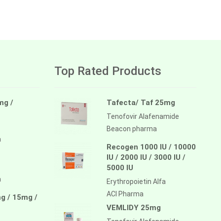
Top Rated Products
mg /
Tafecta/ Taf 25mg
Tenofovir Alafenamide
Beacon pharma
a
Recogen 1000 IU / 10000
IU / 2000 IU / 3000 IU /
5000 IU
a
Erythropoietin Alfa
ACI Pharma
g / 15mg /
VEMLIDY 25mg