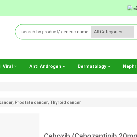
i Viral
Anti Androgen
Dermatology
Nephr
cancer, Prostate cancer, Thyroid cancer
Caboxib (Cabozantinib 20mg