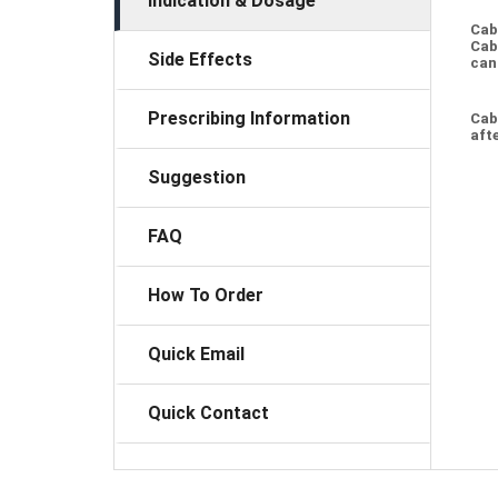
Indication & Dosage
Cab
Cab
Side Effects
can
Prescribing Information
Cab
afte
Suggestion
FAQ
How To Order
Quick Email
Quick Contact