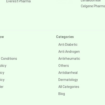
Lenalidomide
Everest Pharma
Celgene Pharm
ow
Categories
Anti Diabetic
Anti Androgen
 Conditions
Antirheumatic
olicy
Others
icy
Antidiarrheal
icy
Dermatology
der
All Categories
Blog