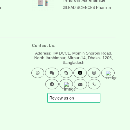
Tenofovir Alafenamide
a
GILEAD SCIENCES Pharma
Contact Us:
Address: H# DCC1, Momin Shoroni Road,
North Ibrahimpur, Mirpur-14,
Dhaka- 1206,
Bangladesh